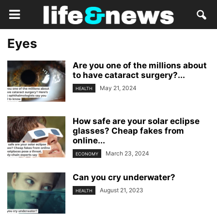
Eyes
Are you one of the millions about
to have cataract surgery?...
May 21, 2024
HEALTH
How safe are your solar eclipse
glasses? Cheap fakes from
online...
March 23, 2024
ECONOMY
Can you cry underwater?
August 21, 2023
HEALTH