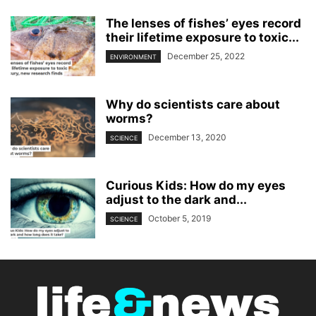
The lenses of fishes’ eyes record
their lifetime exposure to toxic...
December 25, 2022
ENVIRONMENT
Why do scientists care about
worms?
December 13, 2020
SCIENCE
Curious Kids: How do my eyes
adjust to the dark and...
October 5, 2019
SCIENCE