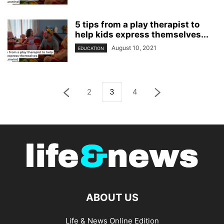
5 tips from a play therapist to
help kids express themselves...
August 10, 2021
EDUCATION
2
3
4
ABOUT US
Life & News Online Edition