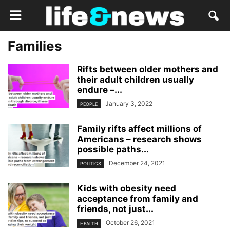
Families
Rifts between older mothers and
their adult children usually
endure –...
January 3, 2022
PEOPLE
Family rifts affect millions of
Americans – research shows
possible paths...
December 24, 2021
POLITICS
Kids with obesity need
acceptance from family and
friends, not just...
October 26, 2021
HEALTH