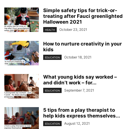
Simple safety tips for trick-or-
treating after Fauci greenlighted
Halloween 2021
October 23, 2021
HEALTH
How to nurture creativity in your
kids
October 18, 2021
EDUCATION
What young kids say worked –
and didn’t work – for...
September 7, 2021
EDUCATION
5 tips from a play therapist to
help kids express themselves...
August 12, 2021
EDUCATION