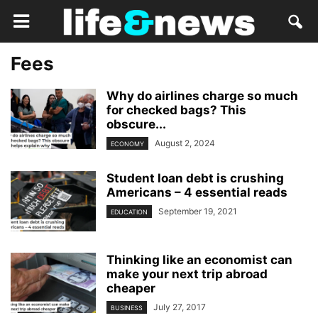
Fees
Why do airlines charge so much
for checked bags? This
obscure...
August 2, 2024
ECONOMY
Student loan debt is crushing
Americans – 4 essential reads
September 19, 2021
EDUCATION
Thinking like an economist can
make your next trip abroad
cheaper
July 27, 2017
BUSINESS