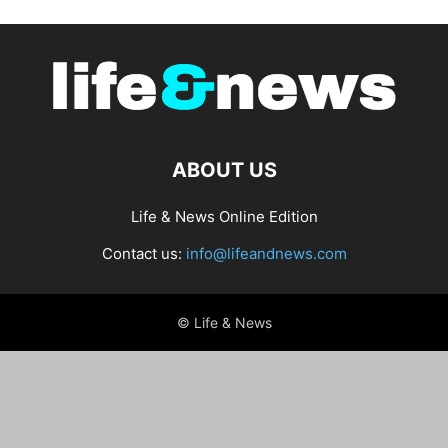
ABOUT US
Life & News Online Edition
Contact us:
info@lifeandnews.com
© Life & News