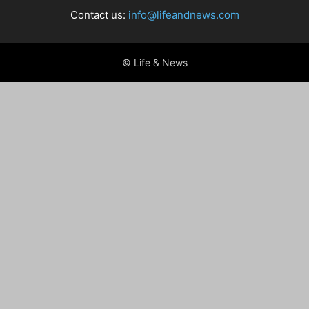
Contact us:
info@lifeandnews.com
© Life & News