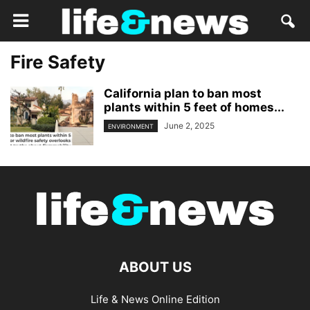
Fire Safety
California plan to ban most
plants within 5 feet of homes...
June 2, 2025
ENVIRONMENT
ABOUT US
Life & News Online Edition