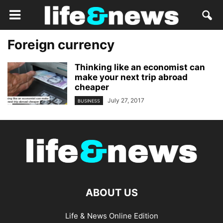
Foreign currency
Thinking like an economist can
make your next trip abroad
cheaper
July 27, 2017
BUSINESS
ABOUT US
Life & News Online Edition