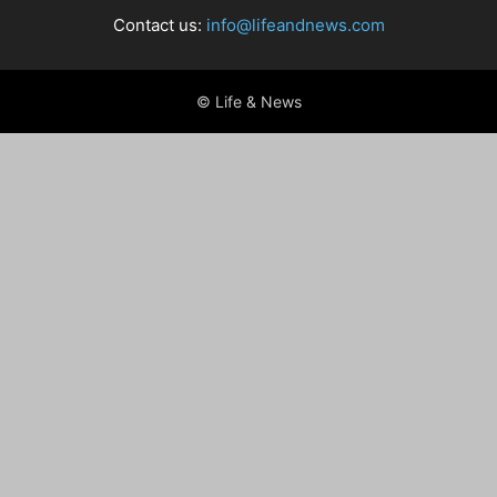
Contact us:
info@lifeandnews.com
© Life & News