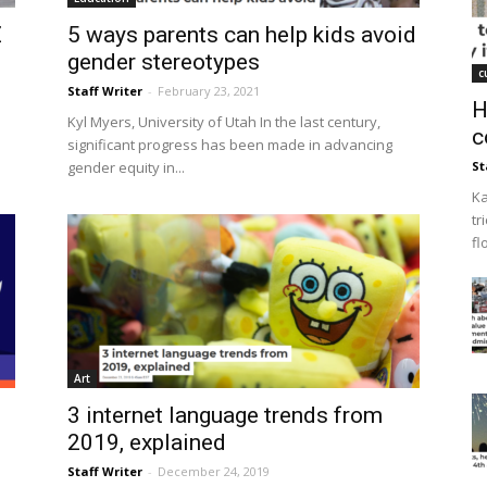
Z
5 ways parents can help kids avoid
gender stereotypes
c
Staff Writer
-
February 23, 2021
H
Kyl Myers, University of Utah In the last century,
c
significant progress has been made in advancing
gender equity in...
St
Ka
tr
fl
Art
3 internet language trends from
2019, explained
Staff Writer
-
December 24, 2019