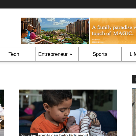
Tech
Entrepreneur
Sports
Lif
Education