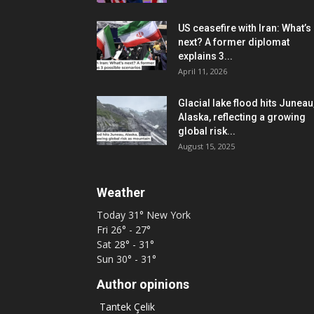
US ceasefire with Iran: What’s
next? A former diplomat
explains 3...
April 11, 2026
Glacial lake flood hits Juneau
Alaska, reflecting a growing
global risk...
August 15, 2025
Weather
Today
31°
New York
Fri
26° - 27°
Sat
28° - 31°
Sun
30° - 31°
Author opinions
Tantek Çelik