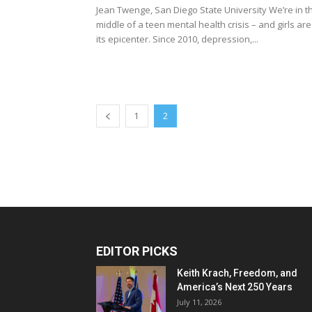
Jean Twenge, San Diego State University We’re in t
middle of a teen mental health crisis – and girls are
its epicenter. Since 2010, depression,...
1
2
EDITOR PICKS
Keith Krach, Freedom, and
America’s Next 250 Years
July 11, 2026