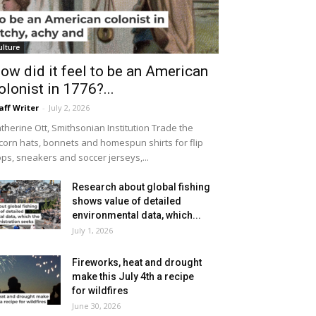
ulture
ow did it feel to be an American
olonist in 1776?...
aff Writer
-
July 2, 2026
therine Ott, Smithsonian Institution Trade the
icorn hats, bonnets and homespun shirts for flip
ops, sneakers and soccer jerseys,...
Research about global fishing
shows value of detailed
environmental data, which...
July 1, 2026
Fireworks, heat and drought
make this July 4th a recipe
for wildfires
June 30, 2026