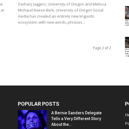
he
Zachary Jaggers, University of Oregon and Melissa
 at
Michaud Baese-Berk, University of Oregon Social
media has created an entirely new linguistic
ecosystem, with new words, phrases...
Page 2 of 2
POPULAR POSTS
P
A Bernie Sanders Delegate
He
Tells a Very Different Story
Po
About the...