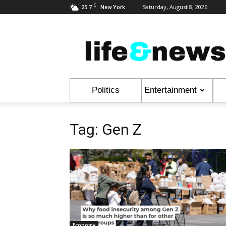
C
25.7
Saturday, August 8, 2026
New York
Life
&
News
Politics
Entertainment
Tag: Gen Z
Economy