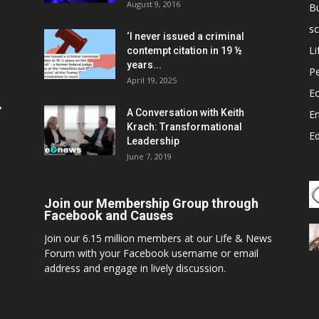
August 9, 2016
B
sc
‘I never issued a criminal
Li
contempt citation in 19 ½
years...
P
April 19, 2025
E
,
A Conversation with Keith
E
Krach: Transformational
E
Leadership
June 7, 2019
Join our Membership Group through
Facebook and Causes
Join our 6.15 million members at our Life & News
Forum with your Facebook username or email
address and engage in lively discussion.