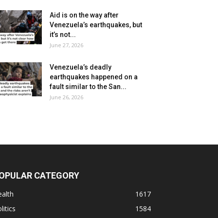
Aid is on the way after
Venezuela’s earthquakes, but
it’s not...
June 27, 2026
Venezuela’s deadly
earthquakes happened on a
fault similar to the San...
June 26, 2026
OPULAR CATEGORY
alth
1617
litics
1584