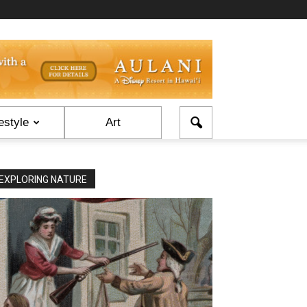
estyle
Art
EXPLORING NATURE