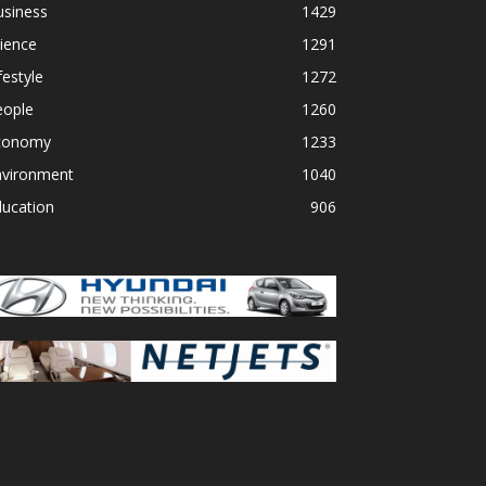
usiness
1429
ience
1291
festyle
1272
eople
1260
conomy
1233
nvironment
1040
ducation
906