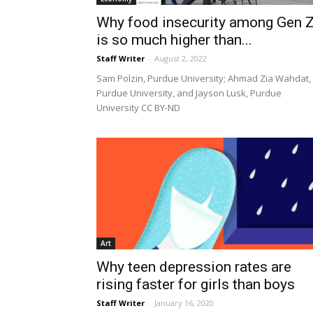
Why food insecurity among Gen 
is so much higher than...
Staff Writer
-
August 2, 2022
Sam Polzin, Purdue University; Ahmad Zia Wahdat,
Purdue University, and Jayson Lusk, Purdue
University CC BY-ND
Art
Why teen depression rates are
rising faster for girls than boys
Staff Writer
-
January 16, 2020