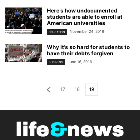
Here’s how undocumented
students are able to enroll at
American universities
November 24, 2016
EDUCATION
Why it’s so hard for students to
have their debts forgiven
June 16, 2016
BUSINESS
17
18
19