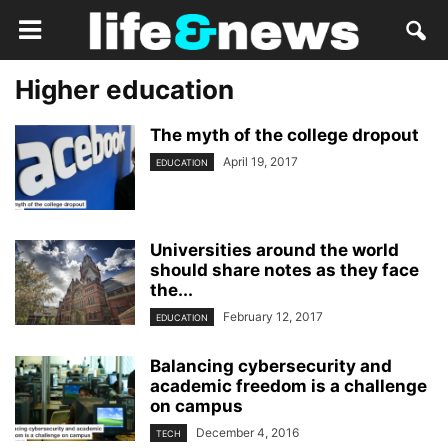
Higher education
The myth of the college dropout
April 19, 2017
EDUCATION
Universities around the world
should share notes as they face
the...
February 12, 2017
EDUCATION
Balancing cybersecurity and
academic freedom is a challenge
on campus
December 4, 2016
TECH