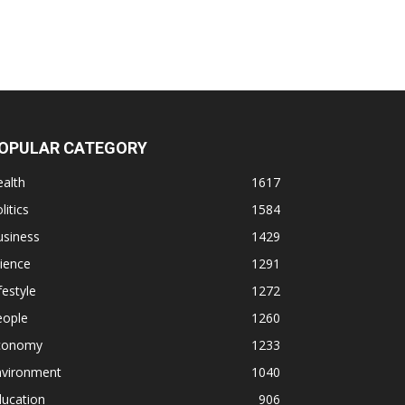
OPULAR CATEGORY
alth
1617
litics
1584
usiness
1429
ience
1291
festyle
1272
eople
1260
conomy
1233
nvironment
1040
ducation
906