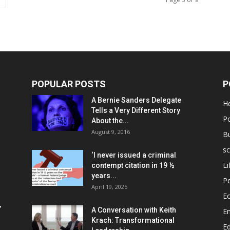
POPULAR POSTS
P
A Bernie Sanders Delegate
He
Tells a Very Different Story
Po
About the...
August 9, 2016
B
sc
‘I never issued a criminal
Li
contempt citation in 19 ½
years...
P
April 19, 2025
E
,
A Conversation with Keith
E
Krach: Transformational
E