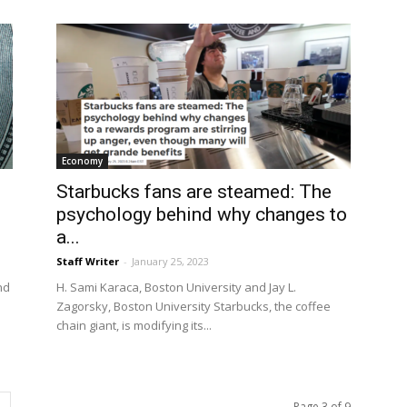
Economy
Starbucks fans are steamed: The
psychology behind why changes to
a...
Staff Writer
-
January 25, 2023
nd
H. Sami Karaca, Boston University and Jay L.
Zagorsky, Boston University Starbucks, the coffee
chain giant, is modifying its...
Page 3 of 9