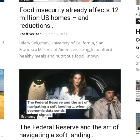
Food insecurity already affects 12
million US homes – and
c
reductions...
H
Staff Writer
-
June 15, 2023
c
 If
Hilary Seligman, University of California, San
St
Francisco Millions of Americans struggle to afford
healthy meals and nutritious food. Known...
Ka
tr
fl
Economy
The Federal Reserve and the art of
..
navigating a soft landing...