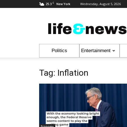
C
25.3
Wednesday, August 5, 2026
New York
Life
&
News
Politics
Entertainment
Tag: Inflation
Economy