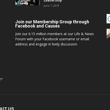
Leadership
June 7, 2019
Join our Membership Group through
Facebook and Causes
Join our 6.15 million members at our Life & News
Forum with your Facebook username or email
address and engage in lively discussion.
?”
OUT US