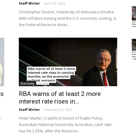
Staff Writer
-
April 30, 2023
Christopher Decker, University of Nebraska Omaha
With inflation easing and the U.S. economy cooling, is
the Federal Reserve done...
Economy
is
RBA warns of at least 2 more
interest rate rises in...
Staff Writer
-
February 12, 2023
a
Peter Martin, Crawford School of Public Policy,
Australian National University Australia’s cash rate
has hit 3.35%, after the Reserve...