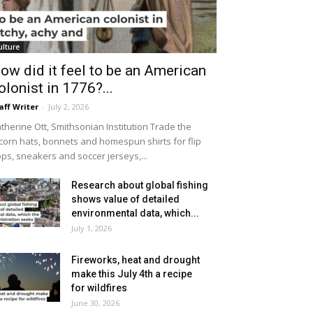
ulture
ow did it feel to be an American
olonist in 1776?...
aff Writer
-
July 2, 2026
therine Ott, Smithsonian Institution Trade the
icorn hats, bonnets and homespun shirts for flip
ops, sneakers and soccer jerseys,...
Research about global fishing
shows value of detailed
environmental data, which...
July 1, 2026
Fireworks, heat and drought
make this July 4th a recipe
for wildfires
June 30, 2026