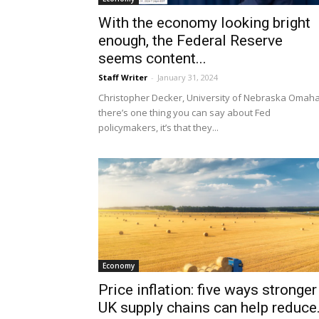
With the economy looking bright
enough, the Federal Reserve
seems content...
Staff Writer
-
January 31, 2024
Christopher Decker, University of Nebraska Omaha
there’s one thing you can say about Fed
policymakers, it’s that they...
Economy
Price inflation: five ways stronger
UK supply chains can help reduce.