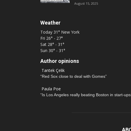
August 15, 2025
Weather
Today
31°
New York
Fri
26° - 27°
Sat
28° - 31°
Sun
30° - 31°
Author opinions
Tantek Çelik
“Red Sox close to deal with Gomes”
Paula Poe
“Is Los Angeles really beating Boston in start-ups
AB