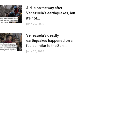
Aid is on the way after
Venezuela’s earthquakes, but
it’s not...
June 27, 2026
Venezuela’s deadly
earthquakes happened on a
fault similar to the San...
June 26, 2026