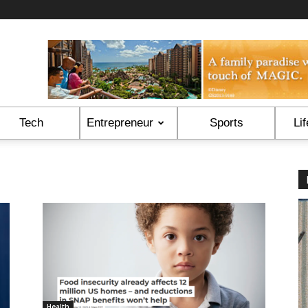
Tech
Entrepreneur
Sports
Lif
Health