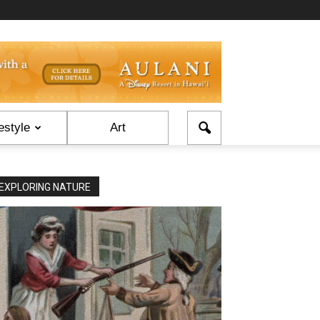
estyle
Art
EXPLORING NATURE