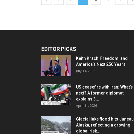
EDITOR PICKS
Keith Krach, Freedom, and
America’s Next 250 Years
July 11, 2026
US ceasefire with Iran: What’s
next? A former diplomat
explains 3...
April 11, 2026
Glacial lake flood hits Juneau
Alaska, reflecting a growing
global risk...