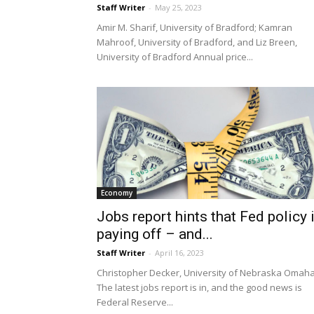
Staff Writer
-
May 25, 2023
Amir M. Sharif, University of Bradford; Kamran
Mahroof, University of Bradford, and Liz Breen,
University of Bradford Annual price...
Economy
Jobs report hints that Fed policy 
paying off – and...
Staff Writer
-
April 16, 2023
Christopher Decker, University of Nebraska Omah
The latest jobs report is in, and the good news is
Federal Reserve...