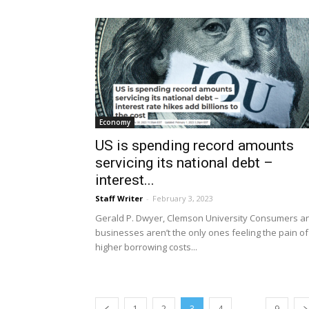
Economy
US is spending record amounts
servicing its national debt –
interest...
Staff Writer
-
February 3, 2023
Gerald P. Dwyer, Clemson University Consumers a
businesses aren’t the only ones feeling the pain of
higher borrowing costs...
...
1
2
3
4
9