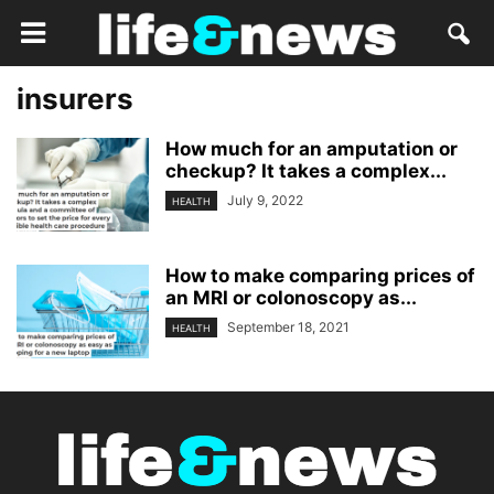
insurers
How much for an amputation or
checkup? It takes a complex...
July 9, 2022
HEALTH
How to make comparing prices of
an MRI or colonoscopy as...
September 18, 2021
HEALTH