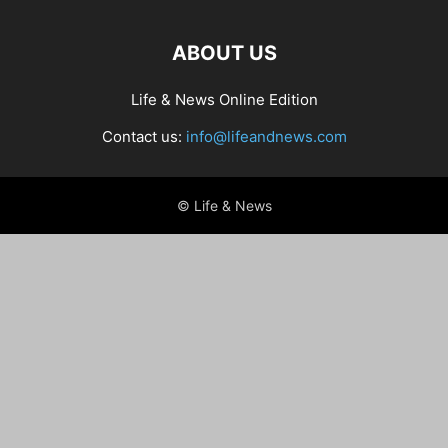
ABOUT US
Life & News Online Edition
Contact us:
info@lifeandnews.com
© Life & News