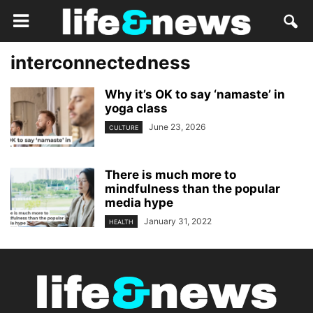
interconnectedness
Why it’s OK to say ‘namaste’ in
yoga class
June 23, 2026
CULTURE
There is much more to
mindfulness than the popular
media hype
January 31, 2022
HEALTH