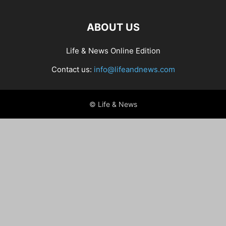
ABOUT US
Life & News Online Edition
Contact us:
info@lifeandnews.com
© Life & News