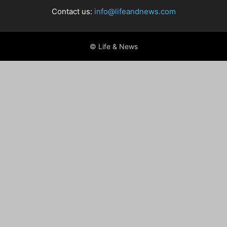
Contact us:
info@lifeandnews.com
© Life & News