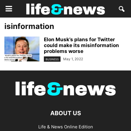
isinformation
Elon Musk’s plans for Twitter
could make its misinformation
problems worse
May 1, 2022
BUSINESS
ABOUT US
Life & News Online Edition