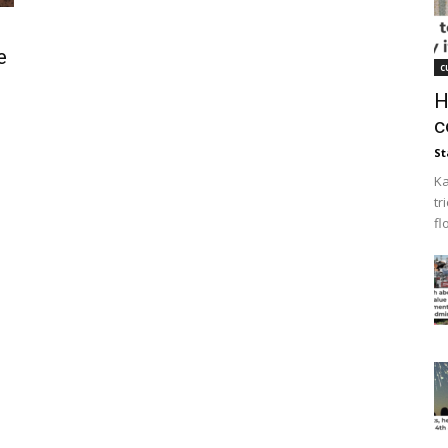
e
c
H
c
St
Ka
tr
fl