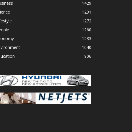
usiness
1429
ience
1291
festyle
1272
eople
1260
conomy
1233
nvironment
1040
ducation
906