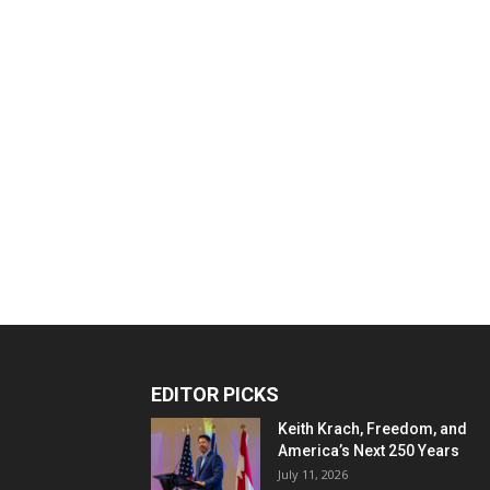
EDITOR PICKS
Keith Krach, Freedom, and
America’s Next 250 Years
July 11, 2026