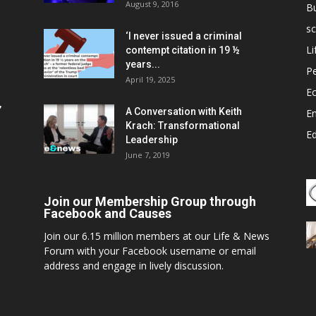
August 9, 2016
B
sc
‘I never issued a criminal
Li
contempt citation in 19 ½
years...
P
April 19, 2025
E
,
A Conversation with Keith
E
Krach: Transformational
E
Leadership
June 7, 2019
Join our Membership Group through
Facebook and Causes
Join our 6.15 million members at our Life & News
Forum with your Facebook username or email
address and engage in lively discussion.