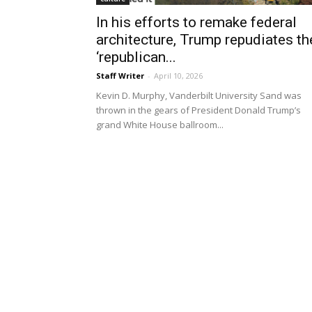
In his efforts to remake federal
architecture, Trump repudiates th
‘republican...
Staff Writer
-
April 10, 2026
Kevin D. Murphy, Vanderbilt University Sand was
thrown in the gears of President Donald Trump’s
grand White House ballroom...