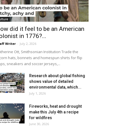
ulture
ow did it feel to be an American
olonist in 1776?...
aff Writer
-
July 2, 2026
therine Ott, Smithsonian Institution Trade the
icorn hats, bonnets and homespun shirts for flip
ops, sneakers and soccer jerseys,...
Research about global fishing
shows value of detailed
environmental data, which...
July 1, 2026
Fireworks, heat and drought
make this July 4th a recipe
for wildfires
June 30, 2026