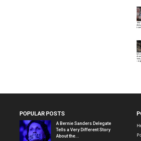
POPULAR POSTS
P
A Bernie Sanders Delegate
He
Tells a Very Different Story
Po
About the...