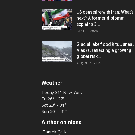
US ceasefire with Iran: What’s
next? A former diplomat
explains 3...
April 11, 2026
Glacial lake flood hits Juneau
Alaska, reflecting a growing
global risk...
August 15, 2025
Weather
Today
31°
New York
Fri
26° - 27°
Sat
28° - 31°
Sun
30° - 31°
Author opinions
Tantek Çelik