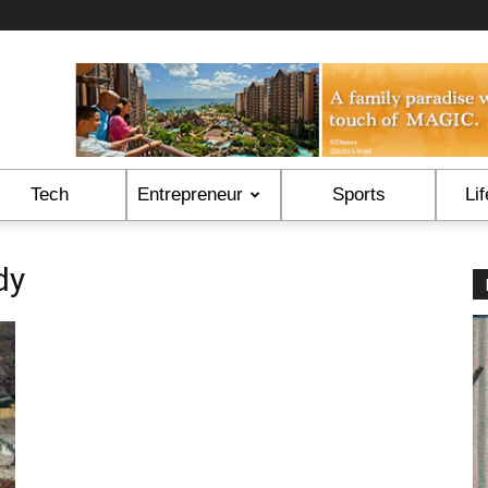
Tech
Entrepreneur
Sports
Lif
dy