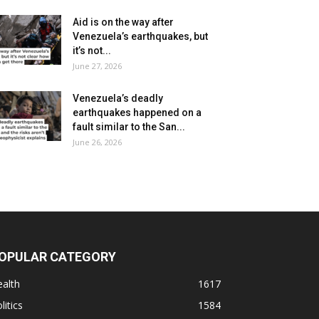
Aid is on the way after
Venezuela’s earthquakes, but
it’s not...
June 27, 2026
Venezuela’s deadly
earthquakes happened on a
fault similar to the San...
June 26, 2026
OPULAR CATEGORY
alth
1617
litics
1584