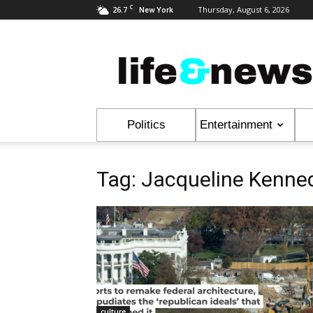
C
26.7
Thursday, August 6, 2026
New York
Life
&
News
Politics
Entertainment
Tag: Jacqueline Kenne
culture