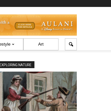
estyle
Art
EXPLORING NATURE