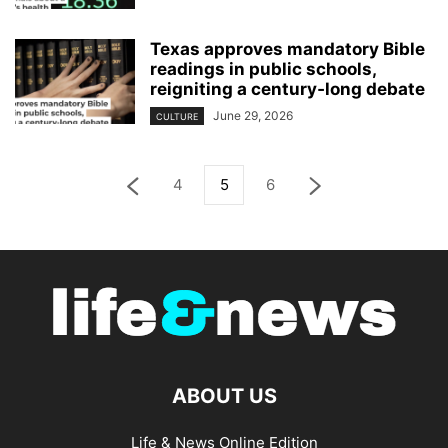
Texas approves mandatory Bible
readings in public schools,
reigniting a century‑long debate
June 29, 2026
CULTURE
4
5
6
ABOUT US
Life & News Online Edition