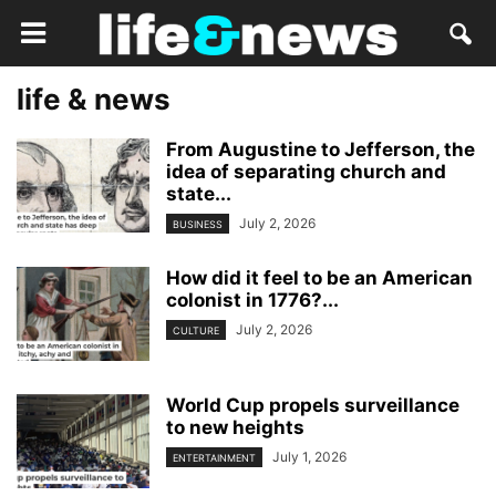
life & news
From Augustine to Jefferson, the
idea of separating church and
state...
July 2, 2026
BUSINESS
How did it feel to be an American
colonist in 1776?...
July 2, 2026
CULTURE
World Cup propels surveillance
to new heights
July 1, 2026
ENTERTAINMENT