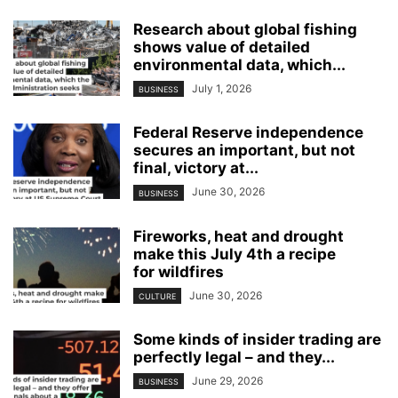
Research about global fishing
shows value of detailed
environmental data, which...
July 1, 2026
BUSINESS
Federal Reserve independence
secures an important, but not
final, victory at...
June 30, 2026
BUSINESS
Fireworks, heat and drought
make this July 4th a recipe
for wildfires
June 30, 2026
CULTURE
Some kinds of insider trading are
perfectly legal – and they...
June 29, 2026
BUSINESS