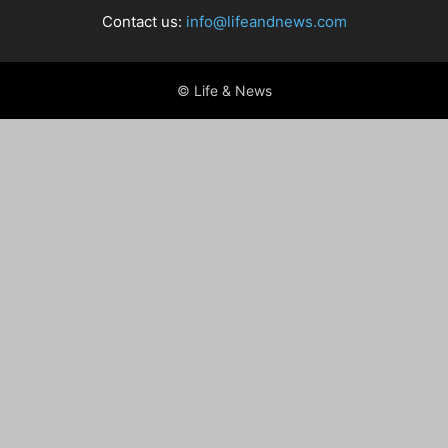
Contact us:
info@lifeandnews.com
© Life & News