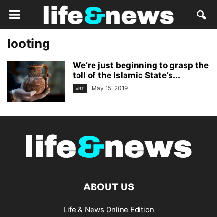
looting
We’re just beginning to grasp the
toll of the Islamic State’s...
May 15, 2019
ART
ABOUT US
Life & News Online Edition