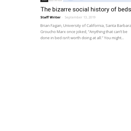
The bizarre social history of bed
Staff Writer
-
September 13, 2019
Brian Fagan, University of California, Santa Barbar
Groucho Marx once joked, “Anything that can’t be
done in bed isn’t worth doing at all.” You might...