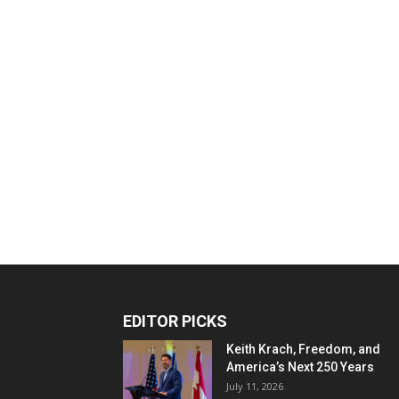
EDITOR PICKS
Keith Krach, Freedom, and
America’s Next 250 Years
July 11, 2026