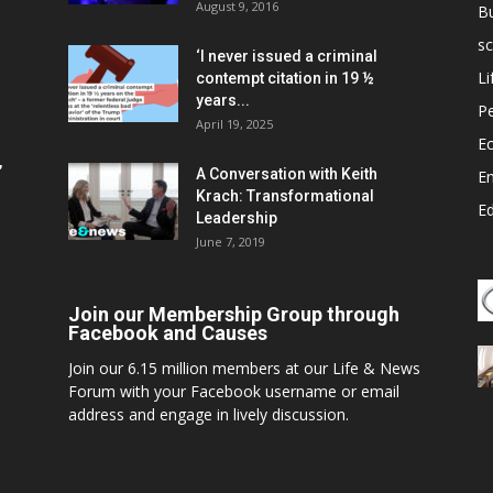
August 9, 2016
B
sc
‘I never issued a criminal
Li
contempt citation in 19 ½
years...
P
April 19, 2025
E
,
A Conversation with Keith
E
Krach: Transformational
E
Leadership
June 7, 2019
Join our Membership Group through
Facebook and Causes
Join our 6.15 million members at our Life & News
Forum with your Facebook username or email
address and engage in lively discussion.