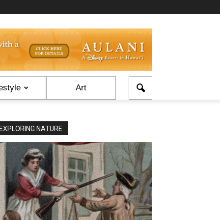
estyle
Art
EXPLORING NATURE