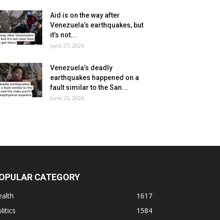
Aid is on the way after
Venezuela’s earthquakes, but
it’s not...
June 27, 2026
Venezuela’s deadly
earthquakes happened on a
fault similar to the San...
June 26, 2026
OPULAR CATEGORY
alth
1617
litics
1584