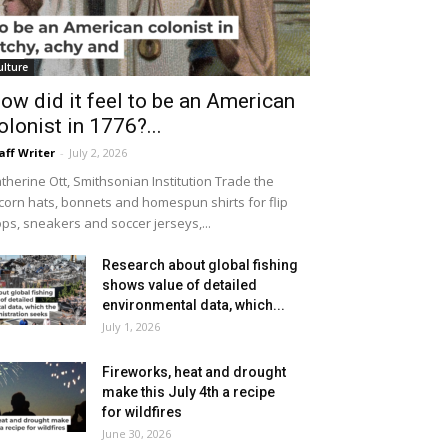
ulture
ow did it feel to be an American
olonist in 1776?...
aff Writer
-
July 2, 2026
therine Ott, Smithsonian Institution Trade the
icorn hats, bonnets and homespun shirts for flip
ops, sneakers and soccer jerseys,...
Research about global fishing
shows value of detailed
environmental data, which...
July 1, 2026
Fireworks, heat and drought
make this July 4th a recipe
for wildfires
June 30, 2026