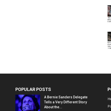
POPULAR POSTS
P
A Bernie Sanders Delegate
He
Tells a Very Different Story
Po
About the...