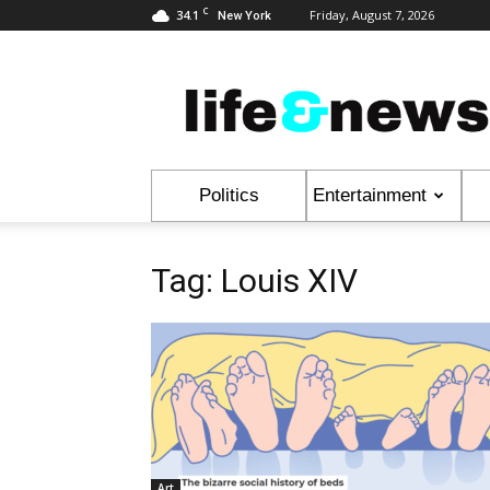
C
34.1
Friday, August 7, 2026
New York
Life
&
News
Politics
Entertainment
Tag: Louis XIV
Art