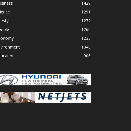
usiness
1429
ience
1291
festyle
1272
eople
1260
conomy
1233
nvironment
1040
ducation
906