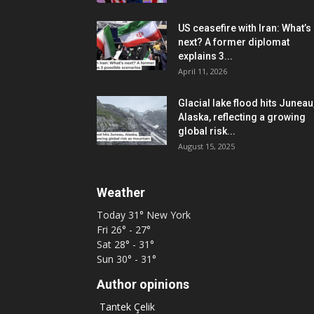
US ceasefire with Iran: What’s
next? A former diplomat
explains 3...
April 11, 2026
Glacial lake flood hits Juneau
Alaska, reflecting a growing
global risk...
August 15, 2025
Weather
Today
31°
New York
Fri
26° - 27°
Sat
28° - 31°
Sun
30° - 31°
Author opinions
Tantek Çelik