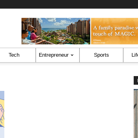
Tech
Entrepreneur
Sports
Lif