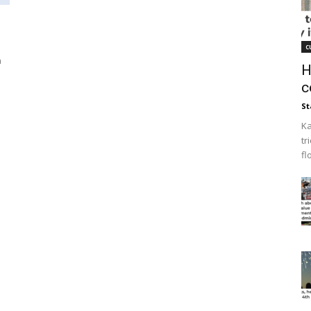
s
c
a
H
c
St
Ka
tr
fl