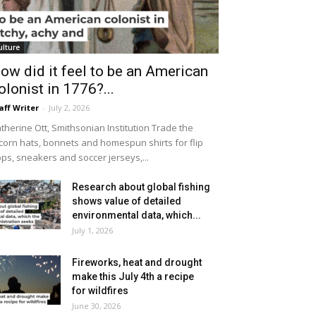
ulture
ow did it feel to be an American
olonist in 1776?...
aff Writer
-
July 2, 2026
therine Ott, Smithsonian Institution Trade the
icorn hats, bonnets and homespun shirts for flip
ops, sneakers and soccer jerseys,...
Research about global fishing
shows value of detailed
environmental data, which...
July 1, 2026
Fireworks, heat and drought
make this July 4th a recipe
for wildfires
June 30, 2026