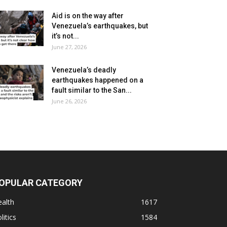
Aid is on the way after
Venezuela’s earthquakes, but
it’s not...
June 27, 2026
Venezuela’s deadly
earthquakes happened on a
fault similar to the San...
June 26, 2026
OPULAR CATEGORY
alth
1617
litics
1584