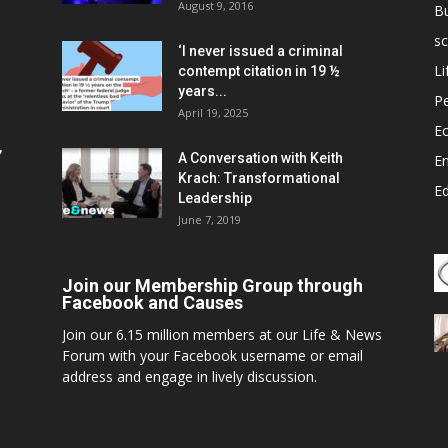
August 9, 2016
B
sc
‘I never issued a criminal
Li
contempt citation in 19 ½
years...
P
April 19, 2025
E
,
A Conversation with Keith
E
Krach: Transformational
E
Leadership
June 7, 2019
Join our Membership Group through
Facebook and Causes
Join our 6.15 million members at our Life & News
Forum with your Facebook username or email
address and engage in lively discussion.