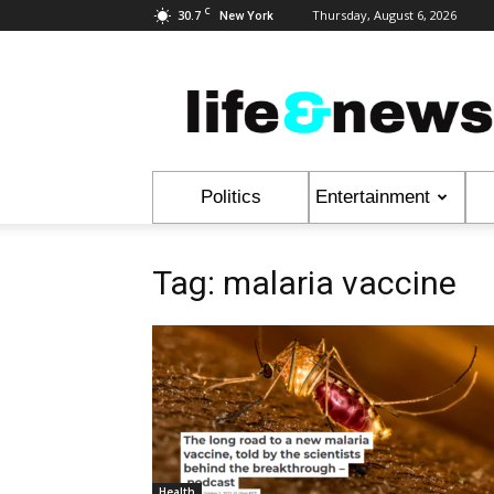
C
30.7
Thursday, August 6, 2026
New York
Life
&
News
Politics
Entertainment
Tag: malaria vaccine
Health