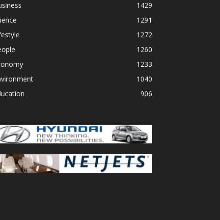
usiness
1429
ience
1291
festyle
1272
eople
1260
conomy
1233
nvironment
1040
ducation
906