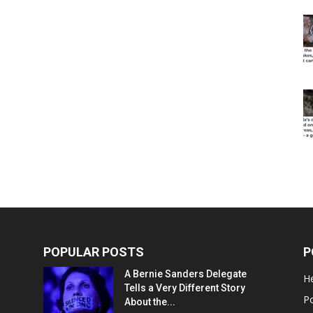
POPULAR POSTS
P
A Bernie Sanders Delegate
He
Tells a Very Different Story
Po
About the...