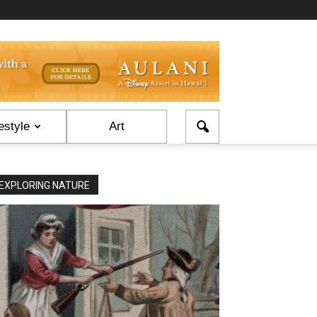
estyle
Art
EXPLORING NATURE