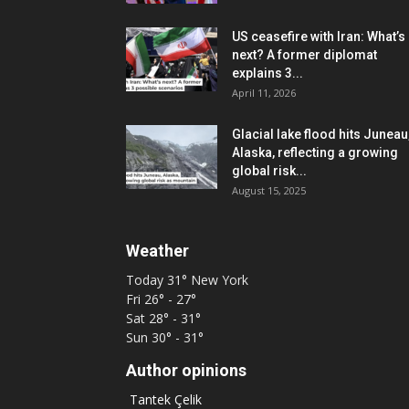
US ceasefire with Iran: What’s
next? A former diplomat
explains 3...
April 11, 2026
Glacial lake flood hits Juneau
Alaska, reflecting a growing
global risk...
August 15, 2025
Weather
Today
31°
New York
Fri
26° - 27°
Sat
28° - 31°
Sun
30° - 31°
Author opinions
Tantek Çelik