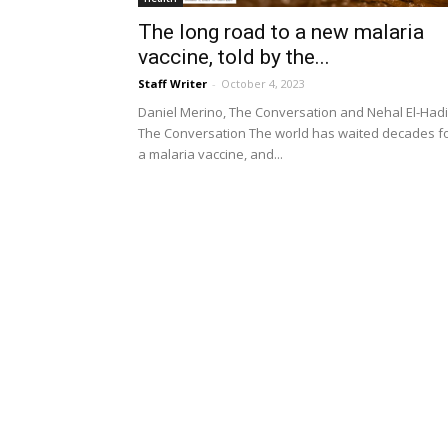
The long road to a new malaria
vaccine, told by the...
Staff Writer
-
October 4, 2023
Daniel Merino, The Conversation and Nehal El-Hadi
The Conversation The world has waited decades f
a malaria vaccine, and...