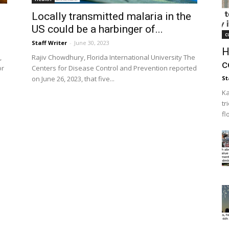
Locally transmitted malaria in the
US could be a harbinger of...
c
Staff Writer
-
June 30, 2023
H
,
Rajiv Chowdhury, Florida International University The
c
or
Centers for Disease Control and Prevention reported
on June 26, 2023, that five...
St
Ka
tr
fl