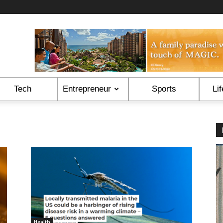
Tech
Entrepreneur
Sports
Lif
Health