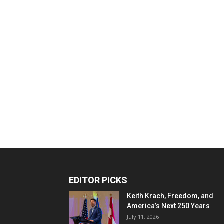
EDITOR PICKS
Keith Krach, Freedom, and
America’s Next 250 Years
July 11, 2026