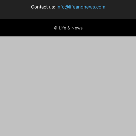
Contact us:
info@lifeandnews.com
© Life & News