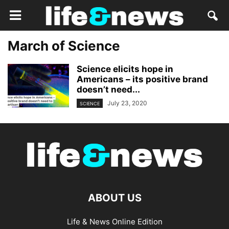
March of Science
Science elicits hope in
Americans – its positive brand
doesn’t need...
July 23, 2020
SCIENCE
ABOUT US
Life & News Online Edition