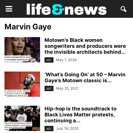
Marvin Gaye
Motown’s Black women
songwriters and producers were
the invisible architects behind...
May 7, 2026
ART
‘What’s Going On’ at 50 – Marvin
Gaye’s Motown classic is...
May 25, 2021
ART
Hip-hop is the soundtrack to
Black Lives Matter protests,
continuing a...
July 16, 2020
ART