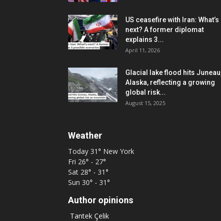
US ceasefire with Iran: What’s
next? A former diplomat
explains 3...
April 11, 2026
Glacial lake flood hits Juneau
Alaska, reflecting a growing
global risk...
August 15, 2025
Weather
Today
31°
New York
Fri
26° - 27°
Sat
28° - 31°
Sun
30° - 31°
Author opinions
Tantek Çelik