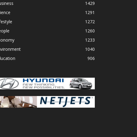
usiness
1429
ience
1291
festyle
1272
eople
1260
conomy
1233
nvironment
1040
ducation
906