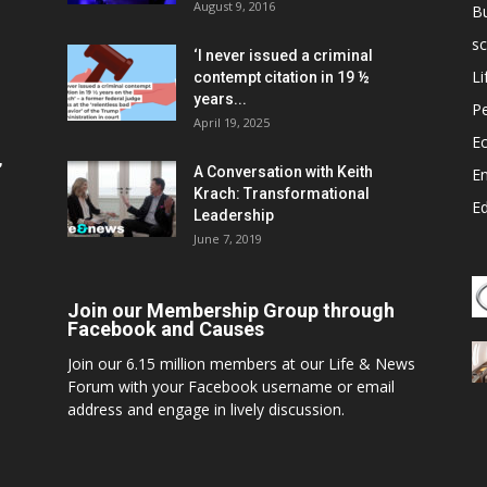
August 9, 2016
B
sc
‘I never issued a criminal
Li
contempt citation in 19 ½
years...
P
April 19, 2025
E
,
A Conversation with Keith
E
Krach: Transformational
E
Leadership
June 7, 2019
Join our Membership Group through
Facebook and Causes
Join our 6.15 million members at our Life & News
Forum with your Facebook username or email
address and engage in lively discussion.