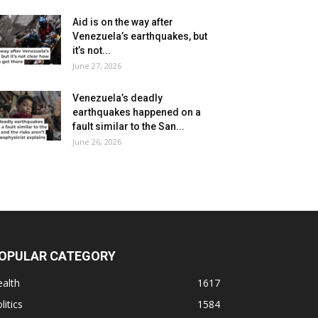
Aid is on the way after
Venezuela’s earthquakes, but
it’s not...
June 27, 2026
Venezuela’s deadly
earthquakes happened on a
fault similar to the San...
June 26, 2026
OPULAR CATEGORY
alth
1617
litics
1584