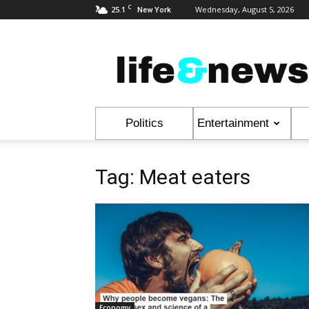
C
25.1
Wednesday, August 5, 2026
New York
Life
&
News
Politics
Entertainment
Tag: Meat eaters
Economy