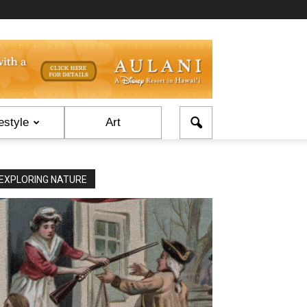
estyle
Art
EXPLORING NATURE