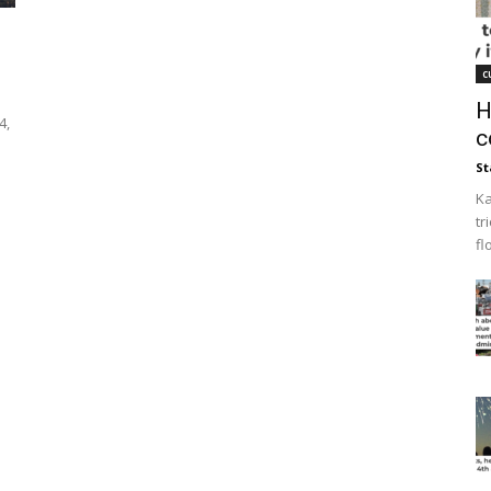
c
H
4,
c
St
Ka
tr
fl