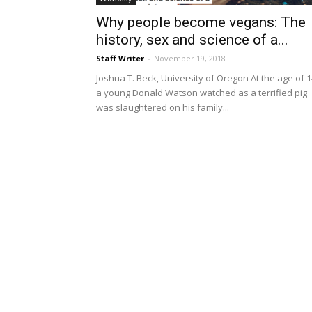
Why people become vegans: The
history, sex and science of a...
Staff Writer
-
November 19, 2018
Joshua T. Beck, University of Oregon At the age of 1
a young Donald Watson watched as a terrified pig
was slaughtered on his family...