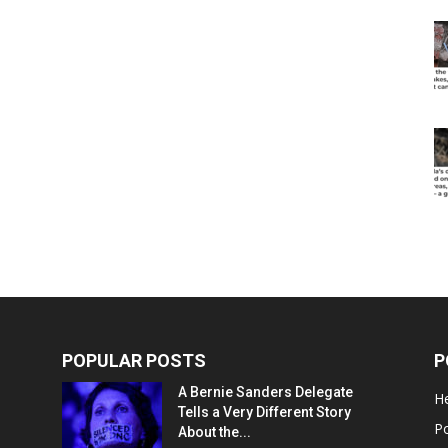
POPULAR POSTS
P
A Bernie Sanders Delegate
He
Tells a Very Different Story
Po
About the...