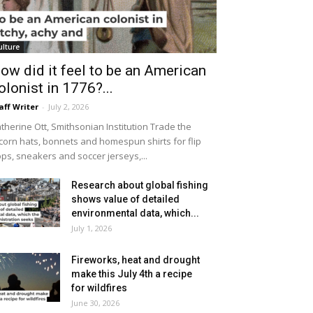
ulture
ow did it feel to be an American
olonist in 1776?...
aff Writer
-
July 2, 2026
therine Ott, Smithsonian Institution Trade the
icorn hats, bonnets and homespun shirts for flip
ops, sneakers and soccer jerseys,...
Research about global fishing
shows value of detailed
environmental data, which...
July 1, 2026
Fireworks, heat and drought
make this July 4th a recipe
for wildfires
June 30, 2026