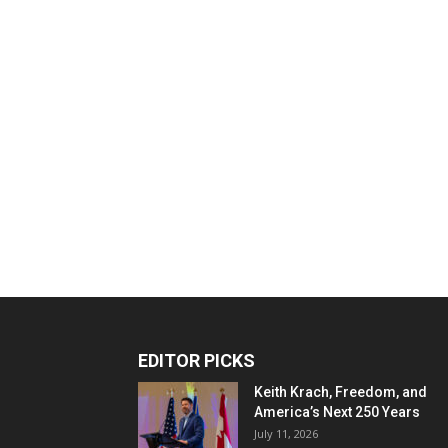
EDITOR PICKS
Keith Krach, Freedom, and
America’s Next 250 Years
July 11, 2026