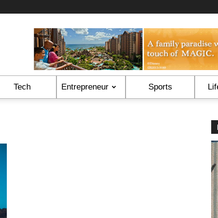
Tech
Entrepreneur
Sports
Lif