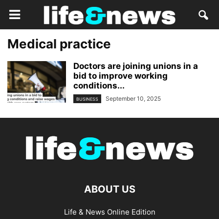
Medical practice
Doctors are joining unions in a
bid to improve working
conditions...
September 10, 2025
BUSINESS
ABOUT US
Life & News Online Edition