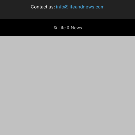
Contact us:
info@lifeandnews.com
© Life & News