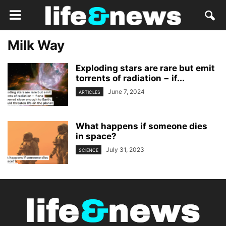
Milk Way
Exploding stars are rare but emit
torrents of radiation − if...
June 7, 2024
ARTICLES
What happens if someone dies
in space?
July 31, 2023
SCIENCE