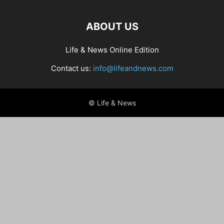
ABOUT US
Life & News Online Edition
Contact us:
info@lifeandnews.com
© Life & News