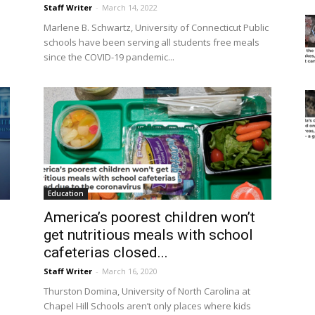
Staff Writer
-
March 14, 2022
Marlene B. Schwartz, University of Connecticut Public
schools have been serving all students free meals
since the COVID-19 pandemic...
Education
America’s poorest children won’t
get nutritious meals with school
cafeterias closed...
Staff Writer
-
March 16, 2020
Thurston Domina, University of North Carolina at
Chapel Hill Schools aren’t only places where kids