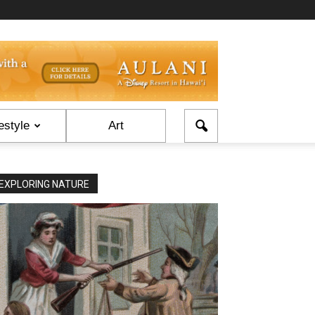
estyle
Art
EXPLORING NATURE