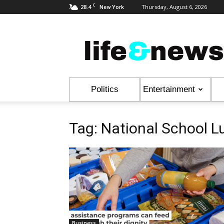
C
28.4
Thursday, August 6, 2026
New York
Life
&
News
Politics
Entertainment
Tag: National School 
Business