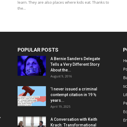
learn. They are also places where kids eat. Thanks to
the...
POPULAR POSTS
P
A Bernie Sanders Delegate
He
Tells a Very Different Story
Po
About the...
August 9, 2016
B
sc
‘I never issued a criminal
Li
contempt citation in 19 ½
years...
P
April 19, 2025
E
,
A Conversation with Keith
E
Krach: Transformational