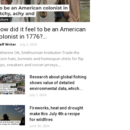
ulture
ow did it feel to be an American
olonist in 1776?...
aff Writer
-
July 2, 2026
therine Ott, Smithsonian Institution Trade the
icorn hats, bonnets and homespun shirts for flip
ops, sneakers and soccer jerseys,...
Research about global fishing
shows value of detailed
environmental data, which...
July 1, 2026
Fireworks, heat and drought
make this July 4th a recipe
for wildfires
June 30, 2026