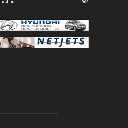
ducation
906