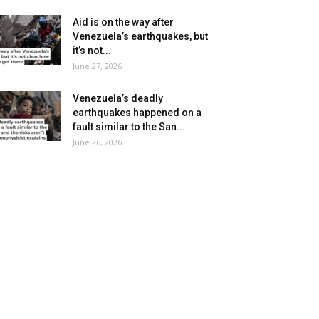
Aid is on the way after
Venezuela’s earthquakes, but
it’s not...
June 27, 2026
Venezuela’s deadly
earthquakes happened on a
fault similar to the San...
June 26, 2026