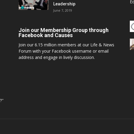
E
Leadership
June 7, 2019
Join our Membership Group through
Facebook and Causes
Join our 6.15 million members at our Life & News
Forum with your Facebook username or email
address and engage in lively discussion.
?”