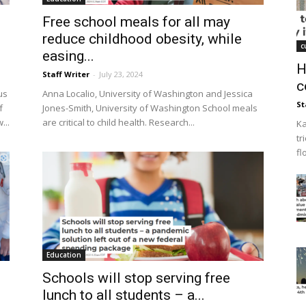
Free school meals for all may
reduce childhood obesity, while
c
easing...
H
Staff Writer
-
July 23, 2024
c
us
Anna Localio, University of Washington and Jessica
St
f
Jones-Smith, University of Washington School meals
...
are critical to child health. Research...
Ka
tr
fl
Education
Schools will stop serving free
.
lunch to all students – a...