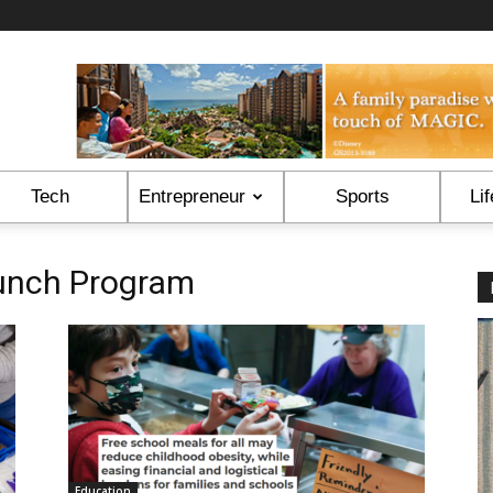
Tech
Entrepreneur
Sports
Lif
Lunch Program
Education