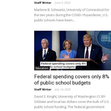
Staff Writer
-
June 9, 2022
Marlene B. Schwartz, University of Connecticut For
the two years during the COVID-19 pandemic, U.S.
public schools have been...
Education
Federal spending covers only 8%
of public school budgets
Staff Writer
-
July 14, 2020
David S. Knight, University of Washington CC BY-
SAState and local tax dollars cover the bulk of U.S.
public school funding. The federal government