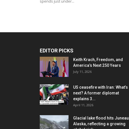
spends just under...
EDITOR PICKS
Keith Krach, Freedom, and
America’s Next 250 Years
July 11, 2026
US ceasefire with Iran: What’s
next? A former diplomat
explains 3...
April 11, 2026
Glacial lake flood hits Juneau
Alaska, reflecting a growing