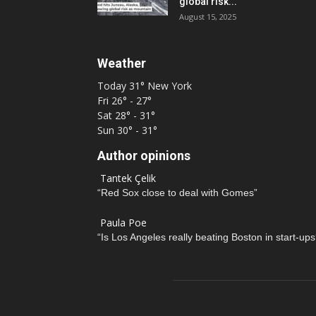
global risk...
August 15, 2025
Weather
Today
31°
New York
Fri
26° - 27°
Sat
28° - 31°
Sun
30° - 31°
Author opinions
Tantek Çelik
“Red Sox close to deal with Gomes”
Paula Poe
“Is Los Angeles really beating Boston in start-ups