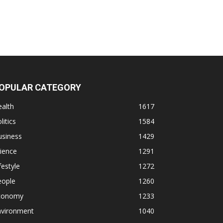
OPULAR CATEGORY
alth
1617
litics
1584
usiness
1429
ience
1291
festyle
1272
eople
1260
conomy
1233
nvironment
1040