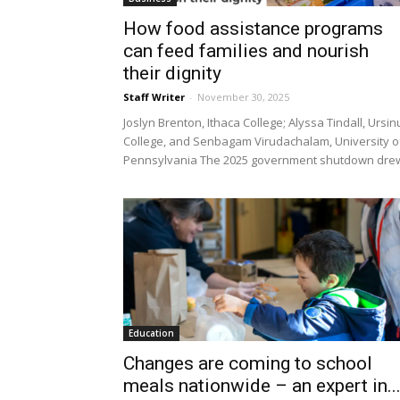
How food assistance programs
can feed families and nourish
their dignity
Staff Writer
-
November 30, 2025
Joslyn Brenton, Ithaca College; Alyssa Tindall, Ursin
College, and Senbagam Virudachalam, University o
Pennsylvania The 2025 government shutdown drew
Education
Changes are coming to school
meals nationwide – an expert in..