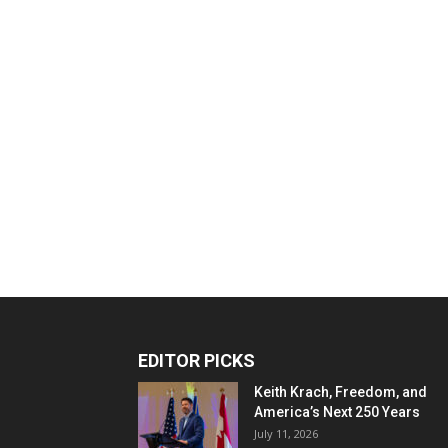
EDITOR PICKS
Keith Krach, Freedom, and
America’s Next 250 Years
July 11, 2026