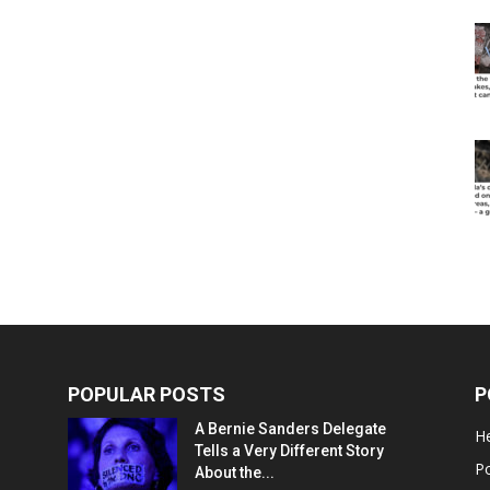
POPULAR POSTS
P
A Bernie Sanders Delegate
He
Tells a Very Different Story
Po
About the...