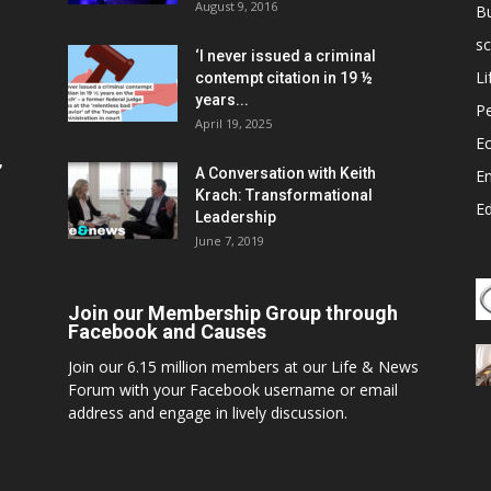
August 9, 2016
B
sc
‘I never issued a criminal
Li
contempt citation in 19 ½
years...
P
April 19, 2025
E
,
A Conversation with Keith
E
Krach: Transformational
E
Leadership
June 7, 2019
Join our Membership Group through
Facebook and Causes
Join our 6.15 million members at our Life & News
Forum with your Facebook username or email
address and engage in lively discussion.