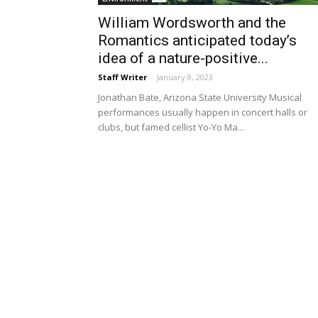
William Wordsworth and the
Romantics anticipated today’s
idea of a nature-positive...
Staff Writer
-
January 8, 2023
Jonathan Bate, Arizona State University Musical
performances usually happen in concert halls or
clubs, but famed cellist Yo-Yo Ma...