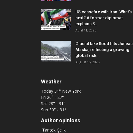
US ceasefire with Iran: What’s
next? A former diplomat
explains 3...
April 11, 2026
Glacial lake flood hits Juneau
Alaska, reflecting a growing
global risk...
August 15, 2025
Weather
Today
31°
New York
Fri
26° - 27°
Sat
28° - 31°
Sun
30° - 31°
Author opinions
Tantek Çelik