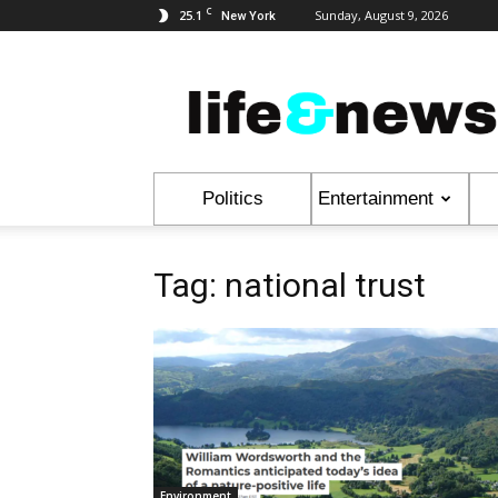
C
25.1
Sunday, August 9, 2026
New York
Life
&
News
Politics
Entertainment
Tag: national trust
Environment