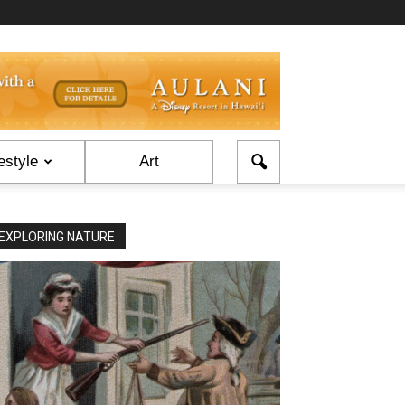
estyle
Art
EXPLORING NATURE