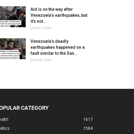
Aid is on the way after
Venezuela’s earthquakes, but
it’s not...
June 27, 2026
Venezuela’s deadly
earthquakes happened on a
fault similar to the San...
June 26, 2026
OPULAR CATEGORY
alth
1617
litics
1584