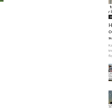
c
H
c
St
Ka
tr
fl