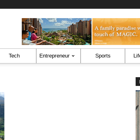
Tech
Entrepreneur
Sports
Lif