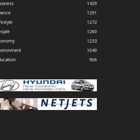
usiness
1429
ience
1291
festyle
1272
eople
1260
conomy
1233
nvironment
1040
ducation
906