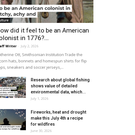
ulture
ow did it feel to be an American
olonist in 1776?...
aff Writer
-
July 2, 2026
therine Ott, Smithsonian Institution Trade the
icorn hats, bonnets and homespun shirts for flip
ops, sneakers and soccer jerseys,...
Research about global fishing
shows value of detailed
environmental data, which...
July 1, 2026
Fireworks, heat and drought
make this July 4th a recipe
for wildfires
June 30, 2026