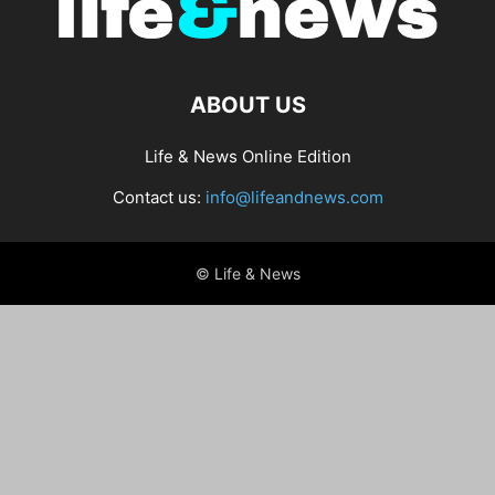
ABOUT US
Life & News Online Edition
Contact us:
info@lifeandnews.com
© Life & News