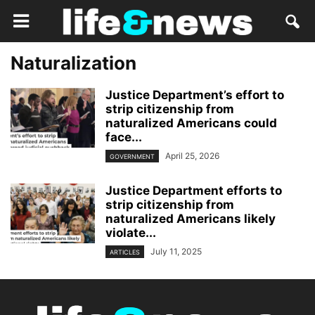
Naturalization
Justice Department’s effort to
strip citizenship from
naturalized Americans could
face...
April 25, 2026
GOVERNMENT
Justice Department efforts to
strip citizenship from
naturalized Americans likely
violate...
July 11, 2025
ARTICLES