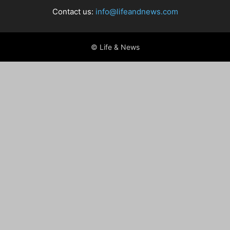
Contact us:
info@lifeandnews.com
© Life & News