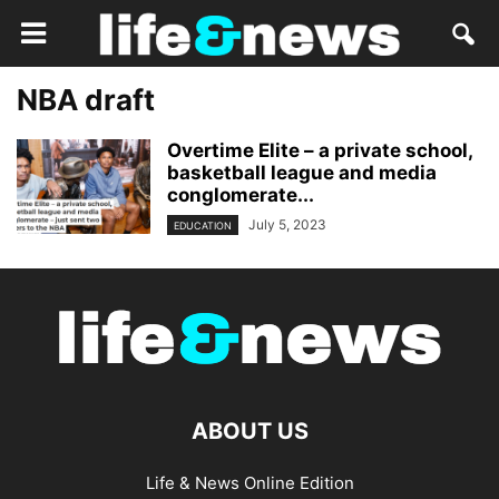
NBA draft
Overtime Elite – a private school,
basketball league and media
conglomerate...
July 5, 2023
EDUCATION
ABOUT US
Life & News Online Edition