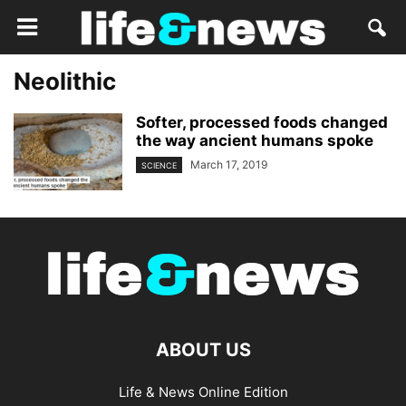
Neolithic
Softer, processed foods changed
the way ancient humans spoke
March 17, 2019
SCIENCE
ABOUT US
Life & News Online Edition