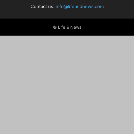
Contact us:
info@lifeandnews.com
© Life & News