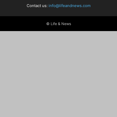
Contact us:
info@lifeandnews.com
© Life & News