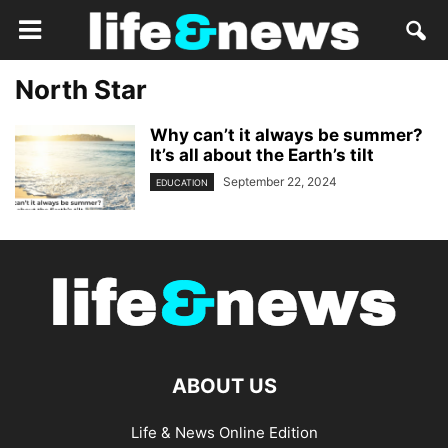
North Star
Why can’t it always be summer?
It’s all about the Earth’s tilt
September 22, 2024
EDUCATION
ABOUT US
Life & News Online Edition