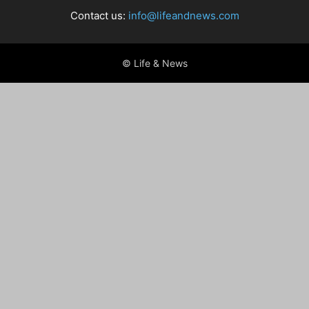
Contact us:
info@lifeandnews.com
© Life & News