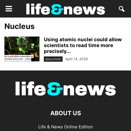
Nucleus
Using atomic nuclei could allow
scientists to read time more
precisely...
April 14, 2026
EDUCATION
ABOUT US
Life & News Online Edition