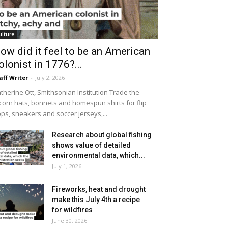
ulture
ow did it feel to be an American
olonist in 1776?...
aff Writer
-
July 2, 2026
therine Ott, Smithsonian Institution Trade the
icorn hats, bonnets and homespun shirts for flip
ops, sneakers and soccer jerseys,...
Research about global fishing
shows value of detailed
environmental data, which...
July 1, 2026
Fireworks, heat and drought
make this July 4th a recipe
for wildfires
June 30, 2026