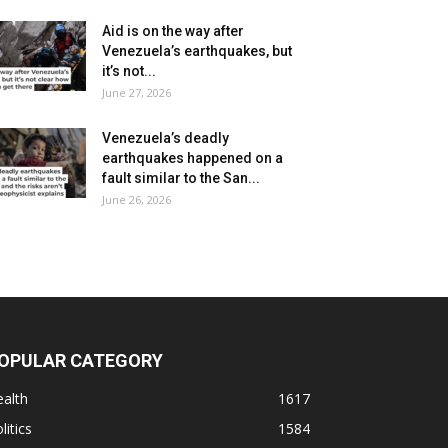
Aid is on the way after
Venezuela’s earthquakes, but
it’s not...
June 27, 2026
Venezuela’s deadly
earthquakes happened on a
fault similar to the San...
June 26, 2026
OPULAR CATEGORY
alth
1617
litics
1584