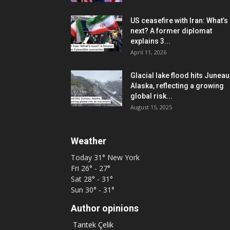
US ceasefire with Iran: What’s
next? A former diplomat
explains 3...
April 11, 2026
Glacial lake flood hits Juneau
Alaska, reflecting a growing
global risk...
August 15, 2025
Weather
Today
31°
New York
Fri
26° - 27°
Sat
28° - 31°
Sun
30° - 31°
Author opinions
Tantek Çelik