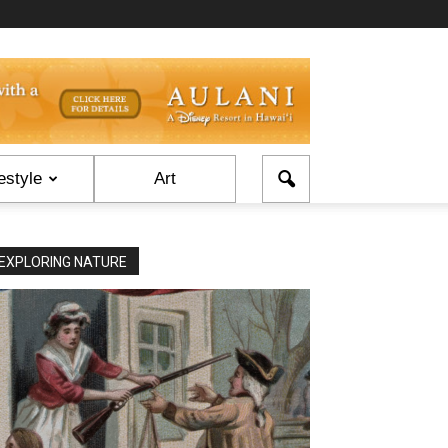
estyle
Art
EXPLORING NATURE