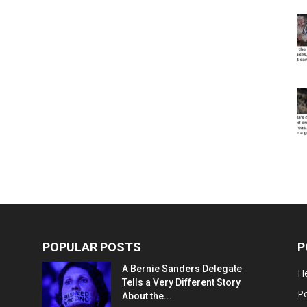
POPULAR POSTS
P
A Bernie Sanders Delegate
He
Tells a Very Different Story
Po
About the...