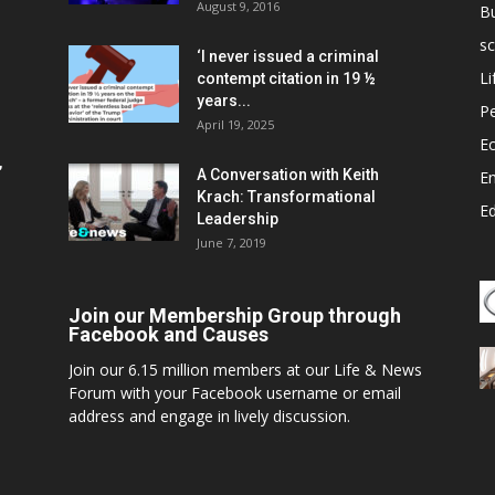
August 9, 2016
B
sc
‘I never issued a criminal
Li
contempt citation in 19 ½
years...
P
April 19, 2025
E
,
A Conversation with Keith
E
Krach: Transformational
E
Leadership
June 7, 2019
Join our Membership Group through
Facebook and Causes
Join our 6.15 million members at our Life & News
Forum with your Facebook username or email
address and engage in lively discussion.