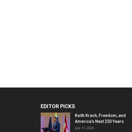
EDITOR PICKS
Keith Krach, Freedom, and
America’s Next 250 Years
July 11, 2026