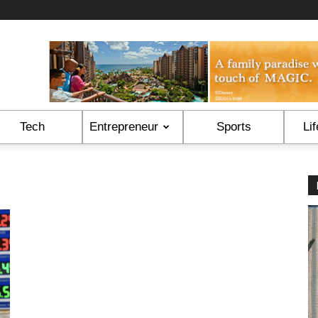
Tech
Entrepreneur
Sports
Lif