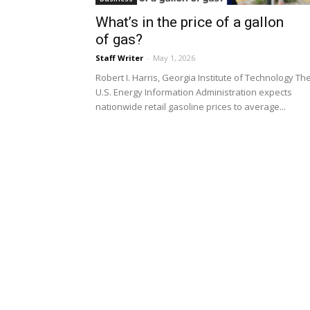
What’s in the price of a gallon
of gas?
Staff Writer
-
May 1, 2026
Robert I. Harris, Georgia Institute of Technology Th
U.S. Energy Information Administration expects
nationwide retail gasoline prices to average...