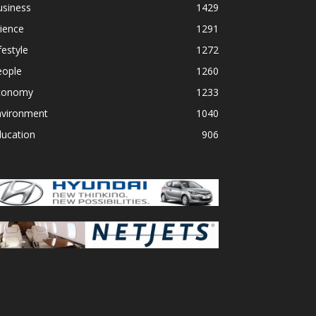
usiness
1429
ience
1291
festyle
1272
eople
1260
conomy
1233
nvironment
1040
ducation
906