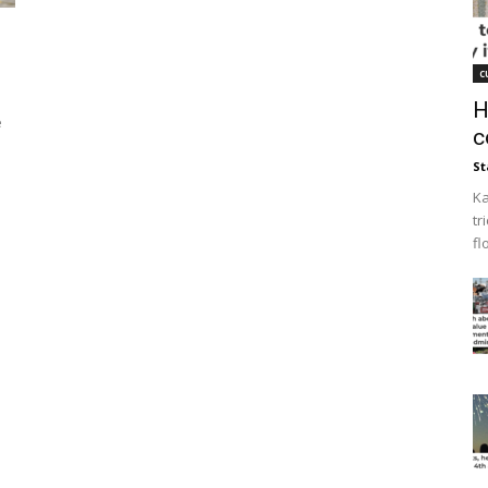
c
H
e
c
St
Ka
tr
fl