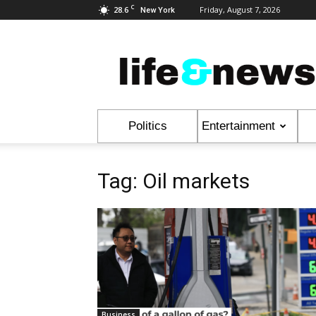
C
28.6
Friday, August 7, 2026
New York
Life
&
News
Politics
Entertainment
Tag: Oil markets
Business