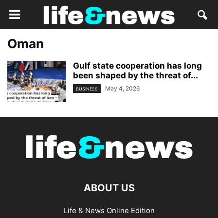
Oman
Gulf state cooperation has long
been shaped by the threat of...
May 4, 2026
BUSINESS
ABOUT US
Life & News Online Edition