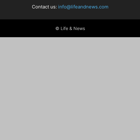
Contact us:
info@lifeandnews.com
© Life & News