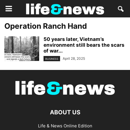
Operation Ranch Hand
50 years later, Vietnam’s
environment still bears the scars
of war...
April 28, 2025
BUSINESS
ABOUT US
Life & News Online Edition