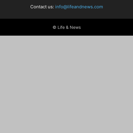
Contact us:
info@lifeandnews.com
© Life & News