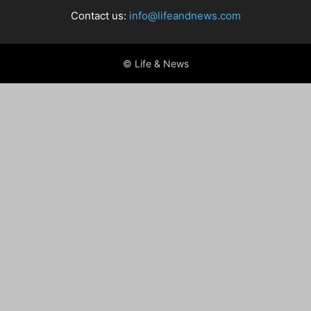
Contact us:
info@lifeandnews.com
© Life & News