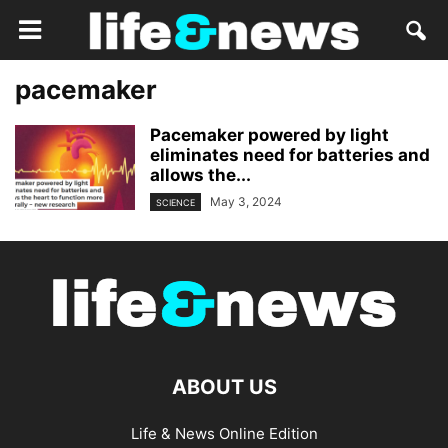
pacemaker
Pacemaker powered by light
eliminates need for batteries and
allows the...
May 3, 2024
SCIENCE
ABOUT US
Life & News Online Edition