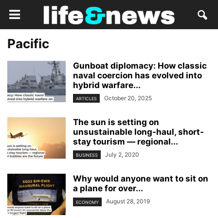
Pacific
Gunboat diplomacy: How classic
naval coercion has evolved into
hybrid warfare...
October 20, 2025
ARTICLES
The sun is setting on
unsustainable long-haul, short-
stay tourism — regional...
July 2, 2020
BUSINESS
Why would anyone want to sit on
a plane for over...
August 28, 2019
ECONOMY