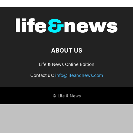
ABOUT US
Life & News Online Edition
Contact us:
info@lifeandnews.com
© Life & News