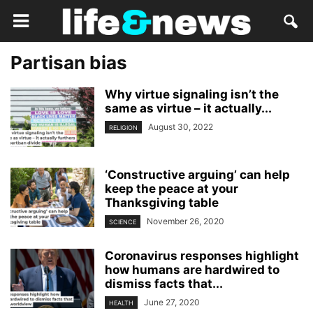
Partisan bias
Why virtue signaling isn’t the
same as virtue – it actually...
August 30, 2022
RELIGION
‘Constructive arguing’ can help
keep the peace at your
Thanksgiving table
November 26, 2020
SCIENCE
Coronavirus responses highlight
how humans are hardwired to
dismiss facts that...
June 27, 2020
HEALTH