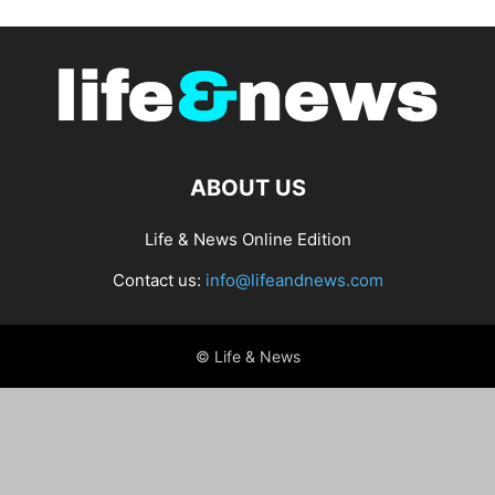
ABOUT US
Life & News Online Edition
Contact us:
info@lifeandnews.com
© Life & News