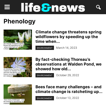
Phenology
Climate change threatens spring
wildflowers by speeding up the
time when...
March 14, 2023
ENVIRONMENT
By fact-checking Thoreau’s
observations at Walden Pond, we
showed how old...
October 29, 2022
ENVIRONMENT
Bees face many challenges – and
climate change is ratcheting up...
October 13, 2022
ENVIRONMENT