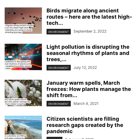
Birds migrate along ancient
routes – here are the latest high-
tech...
September 2, 2022
ENVIRONMENT
Light pollution is disrupting the
seasonal rhythms of plants and
trees,...
July 12, 2022
ENVIRONMENT
January warm spells, March
freezes: How plants manage the
shift from...
March 4, 2021
ENVIRONMENT
Citizen scientists are filling
research gaps created by the
pandemic