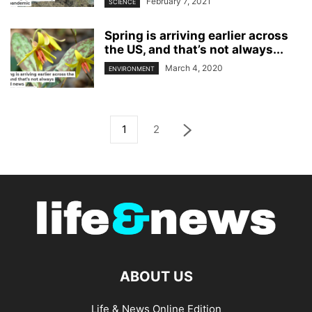
February 7, 2021
SCIENCE
Spring is arriving earlier across
the US, and that’s not always...
March 4, 2020
ENVIRONMENT
1
2
ABOUT US
Life & News Online Edition