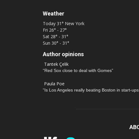
Weather
Today
31°
New York
Fri
26° - 27°
Sat
28° - 31°
Sun
30° - 31°
Author opinions
Tantek Çelik
“Red Sox close to deal with Gomes”
Paula Poe
“Is Los Angeles really beating Boston in start-ups
AB