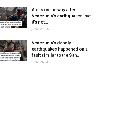
Aid is on the way after
Venezuela’s earthquakes, but
it’s not...
June 27, 2026
Venezuela’s deadly
earthquakes happened on a
fault similar to the San...
June 26, 2026