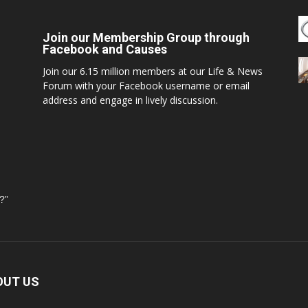
Join our Membership Group through
Facebook and Causes
Join our 6.15 million members at our Life & News
Forum with your Facebook username or email
address and engage in lively discussion.
?”
OUT US