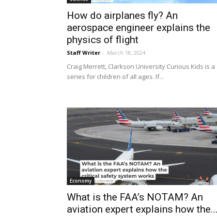
How do airplanes fly? An
aerospace engineer explains the
physics of flight
Staff Writer
-
March 18, 2024
Craig Merrett, Clarkson University Curious Kids is a
series for children of all ages. If...
Economy
What is the FAA’s NOTAM? An
aviation expert explains how the..