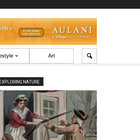
estyle
Art
EXPLORING NATURE