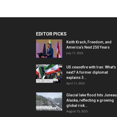
EDITOR PICKS
Keith Krach, Freedom, and
America’s Next 250 Years
July 11, 2026
US ceasefire with Iran: What’s
next? A former diplomat
explains 3...
April 11, 2026
Glacial lake flood hits Juneau
Alaska, reflecting a growing
global risk...
August 15, 2025