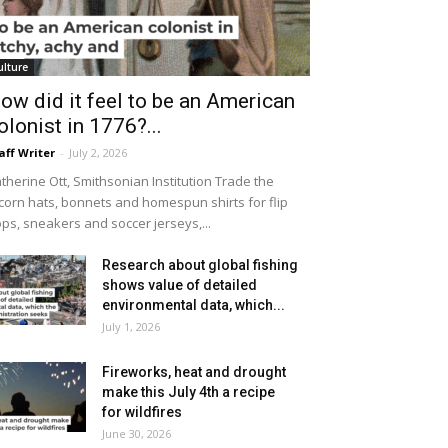
ulture
ow did it feel to be an American
olonist in 1776?...
aff Writer
-
July 2, 2026
therine Ott, Smithsonian Institution Trade the
icorn hats, bonnets and homespun shirts for flip
ops, sneakers and soccer jerseys,...
Research about global fishing
shows value of detailed
environmental data, which...
July 1, 2026
Fireworks, heat and drought
make this July 4th a recipe
for wildfires
June 30, 2026