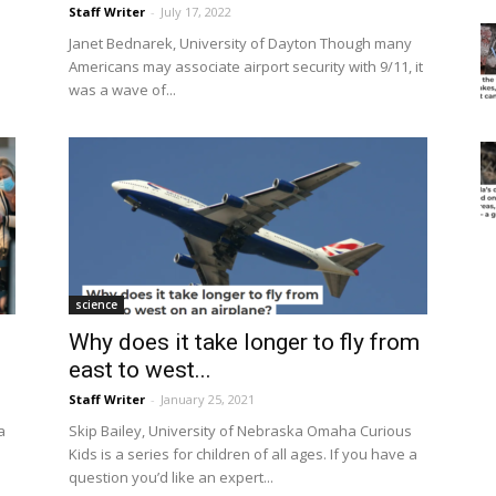
Staff Writer
-
July 17, 2022
Janet Bednarek, University of Dayton Though many
Americans may associate airport security with 9/11, it
was a wave of...
science
Why does it take longer to fly from
east to west...
Staff Writer
-
January 25, 2021
a
Skip Bailey, University of Nebraska Omaha Curious
Kids is a series for children of all ages. If you have a
question you’d like an expert...