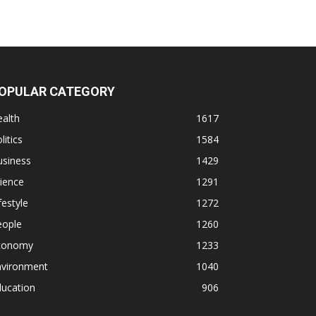
OPULAR CATEGORY
alth
1617
litics
1584
usiness
1429
ience
1291
festyle
1272
eople
1260
conomy
1233
nvironment
1040
ducation
906