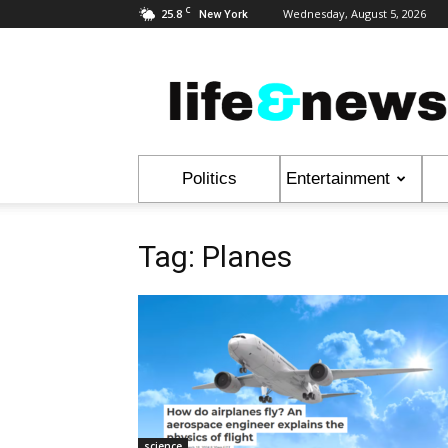
C
25.8
Wednesday, August 5, 2026
New York
Life
&
News
Politics
Entertainment
Tag: Planes
science