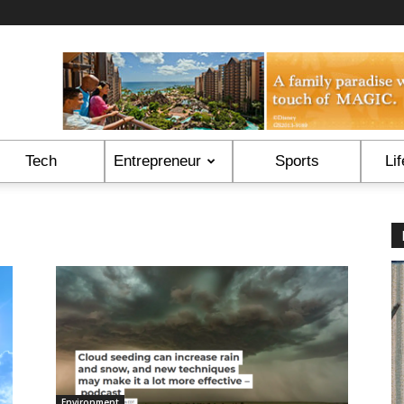
Tech
Entrepreneur
Sports
Lif
Environment