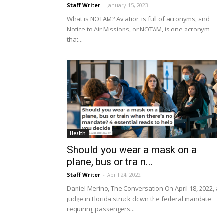
Staff Writer
-
January 15, 2023
What is NOTAM? Aviation is full of acronyms, and
Notice to Air Missions, or NOTAM, is one acronym
that...
Health
Should you wear a mask on a
plane, bus or train...
Staff Writer
-
April 24, 2022
Daniel Merino, The Conversation On April 18, 2022, 
judge in Florida struck down the federal mandate
requiring passengers...