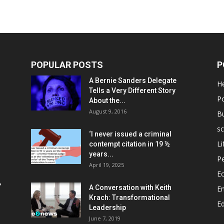
POPULAR POSTS
P
A Bernie Sanders Delegate
He
Tells a Very Different Story
Po
About the...
August 9, 2016
B
sc
‘I never issued a criminal
Li
contempt citation in 19 ½
years...
P
April 19, 2025
E
,
A Conversation with Keith
E
Krach: Transformational
E
Leadership
June 7, 2019