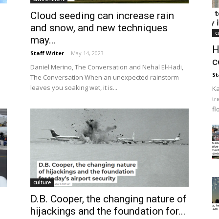
Cloud seeding can increase rain
and snow, and new techniques
c
may...
H
Staff Writer
-
May 14, 2023
c
Daniel Merino, The Conversation and Nehal El-Hadi,
St
The Conversation When an unexpected rainstorm
leaves you soaking wet, it is...
Ka
tr
fl
culture
D.B. Cooper, the changing nature of
.
hijackings and the foundation for...