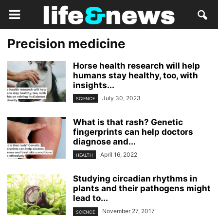
Precision medicine
Horse health research will help
humans stay healthy, too, with
insights...
July 30, 2023
SCIENCE
What is that rash? Genetic
fingerprints can help doctors
diagnose and...
April 16, 2022
HEALTH
Studying circadian rhythms in
plants and their pathogens might
lead to...
November 27, 2017
SCIENCE