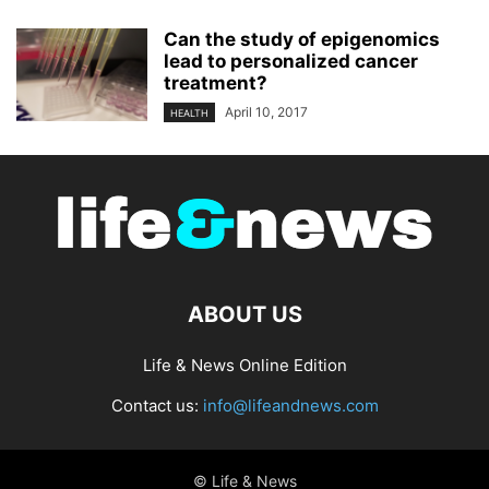
Can the study of epigenomics
lead to personalized cancer
treatment?
April 10, 2017
HEALTH
ABOUT US
Life & News Online Edition
Contact us:
info@lifeandnews.com
© Life & News