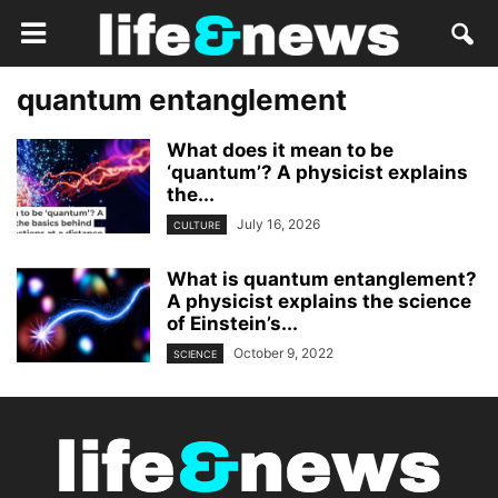
quantum entanglement
What does it mean to be
‘quantum’? A physicist explains
the...
July 16, 2026
CULTURE
What is quantum entanglement?
A physicist explains the science
of Einstein’s...
October 9, 2022
SCIENCE