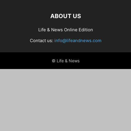
ABOUT US
Life & News Online Edition
Contact us:
info@lifeandnews.com
© Life & News