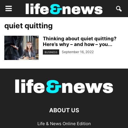
quiet quitting
Thinking about quiet quitting?
Here’s why – and how – you...
September 16, 2022
BUSINESS
ABOUT US
Life & News Online Edition