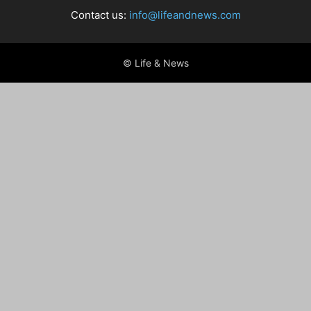
Contact us:
info@lifeandnews.com
© Life & News