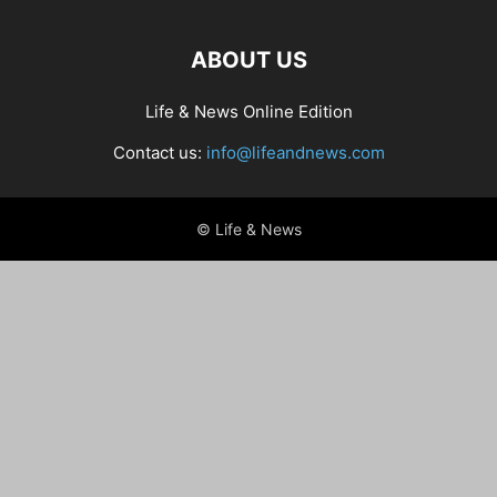
ABOUT US
Life & News Online Edition
Contact us:
info@lifeandnews.com
© Life & News