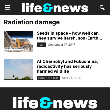
Radiation damage
Seeds in space – how well can
they survive harsh, non-Earth...
September 17, 2017
TECH
At Chernobyl and Fukushima,
radioactivity has seriously
harmed wildlife
April 25, 2016
EVERYTHING ELSE