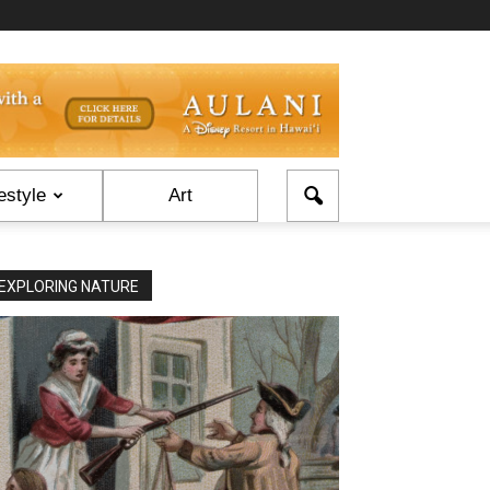
estyle
Art
EXPLORING NATURE