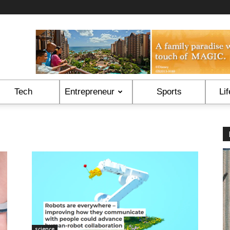
Tech
Entrepreneur
Sports
Lif
science