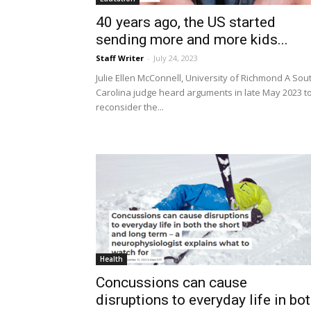
40 years ago, the US started
sending more and more kids...
Staff Writer
-
July 24, 2023
Julie Ellen McConnell, University of Richmond A Sou
Carolina judge heard arguments in late May 2023 t
reconsider the...
Health
Concussions can cause
disruptions to everyday life in bo