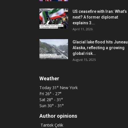
US ceasefire with Iran: What’s
next? A former diplomat
explains 3...
April 11, 2026
Glacial lake flood hits Juneau
Alaska, reflecting a growing
global risk...
August 15, 2025
Weather
Today
31°
New York
Fri
26° - 27°
Sat
28° - 31°
Sun
30° - 31°
Author opinions
Tantek Çelik