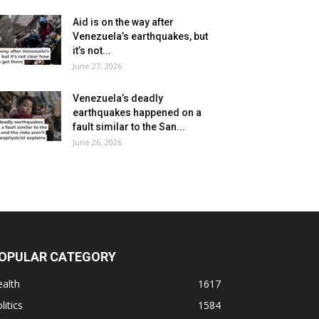
Aid is on the way after
Venezuela’s earthquakes, but
it’s not...
June 27, 2026
Venezuela’s deadly
earthquakes happened on a
fault similar to the San...
June 26, 2026
OPULAR CATEGORY
alth
1617
litics
1584