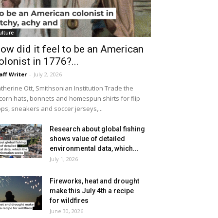
ulture
ow did it feel to be an American
olonist in 1776?...
aff Writer
-
July 2, 2026
therine Ott, Smithsonian Institution Trade the
icorn hats, bonnets and homespun shirts for flip
ops, sneakers and soccer jerseys,...
Research about global fishing
shows value of detailed
environmental data, which...
July 1, 2026
Fireworks, heat and drought
make this July 4th a recipe
for wildfires
June 30, 2026