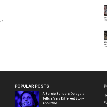
by
POPULAR POSTS
P
A Bernie Sanders Delegate
He
Tells a Very Different Story
Po
About the...