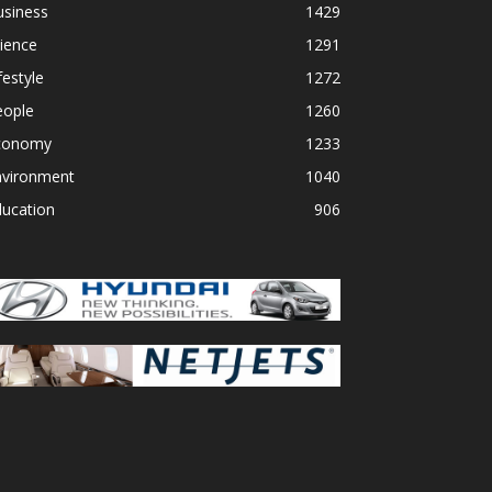
usiness
1429
ience
1291
festyle
1272
eople
1260
conomy
1233
nvironment
1040
ducation
906