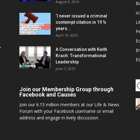
August 9, 2016
B
sc
‘I never issued a criminal
Li
contempt citation in 19 ½
years...
P
April 19, 2025
E
,
A Conversation with Keith
E
Krach: Transformational
E
Leadership
June 7, 2019
Join our Membership Group through
Facebook and Causes
Join our 6.15 million members at our Life & News
Forum with your Facebook username or email
address and engage in lively discussion.