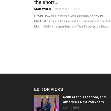
the short...
Staff Writer
-
November 11, 2022
David Howell, University of Colorado Anschutz
Medical Campus The repeat concussions suffered 
Miami Dolphins quarterback Tua Tagovailoa less...
EDITOR PICKS
Keith Krach, Freedom, and
America’s Next 250 Years
July 11, 2026