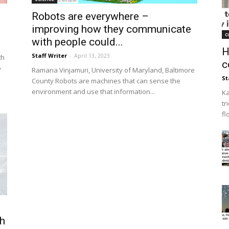
Robots are everywhere –
improving how they communicate
c
with people could...
H
Staff Writer
-
April 13, 2023
th
c
o
Ramana Vinjamuri, University of Maryland, Baltimore
St
County Robots are machines that can sense the
environment and use that information...
Ka
tr
fl
th