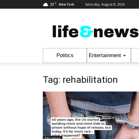
C
23
Saturday, August 8, 2026
New York
Life
&
News
Politics
Entertainment
Tag: rehabilitation
Education