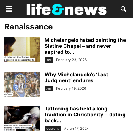
Renaissance
Michelangelo hated painting the
Sistine Chapel – and never
aspired to...
February 23, 2026
ART
Why Michelangelo’s ‘Last
Judgment’ endures
February 19, 2026
ART
Tattooing has held a long
tradition in Christianity − dating
back...
March 17, 2024
CULTURE