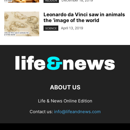
December 18, 2019
RELIGION
Leonardo da Vinci saw in animals
the ‘image of the world
April 13, 2019
SCIENCE
ABOUT US
Life & News Online Edition
Contact us:
info@lifeandnews.com