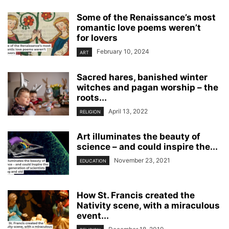
Some of the Renaissance’s most
romantic love poems weren’t
for lovers
February 10, 2024
ART
Sacred hares, banished winter
witches and pagan worship – the
roots...
April 13, 2022
RELIGION
Art illuminates the beauty of
science – and could inspire the...
November 23, 2021
EDUCATION
How St. Francis created the
Nativity scene, with a miraculous
event...