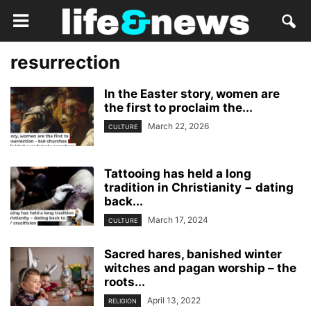
resurrection
In the Easter story, women are
the first to proclaim the...
March 22, 2026
CULTURE
Tattooing has held a long
tradition in Christianity − dating
back...
March 17, 2024
CULTURE
Sacred hares, banished winter
witches and pagan worship – the
roots...
April 13, 2022
RELIGION