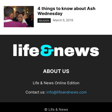
4 things to know about Ash
Wednesday
March 5, 2019
RELIGION
ABOUT US
Life & News Online Edition
Contact us:
info@lifeandnews.com
© Life & News