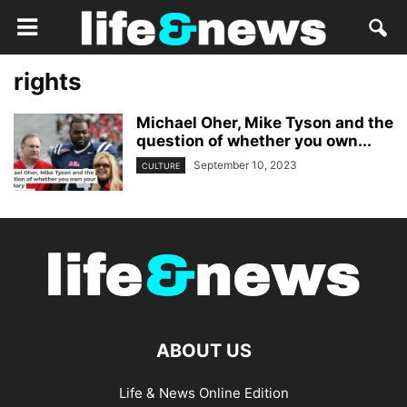
rights
Michael Oher, Mike Tyson and the
question of whether you own...
September 10, 2023
CULTURE
ABOUT US
Life & News Online Edition