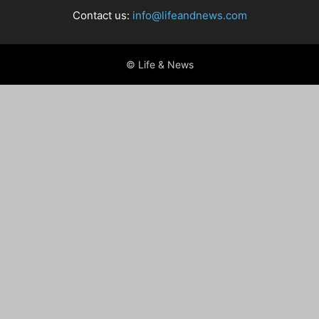
Contact us:
info@lifeandnews.com
© Life & News