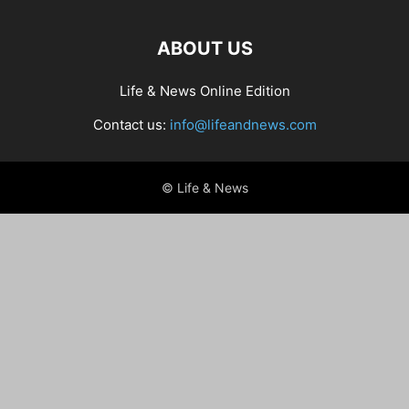
ABOUT US
Life & News Online Edition
Contact us:
info@lifeandnews.com
© Life & News