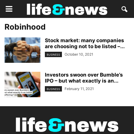
Robinhood
Stock market: many companies
are choosing not to be listed –...
October 10, 2021
BUSINESS
Investors swoon over Bumble’s
IPO – but what exactly is an...
February 11, 2021
BUSINESS