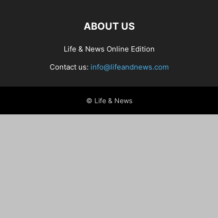
ABOUT US
Life & News Online Edition
Contact us:
info@lifeandnews.com
© Life & News