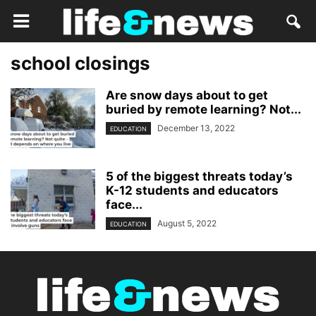
school closings
Are snow days about to get
buried by remote learning? Not...
December 13, 2022
EDUCATION
5 of the biggest threats today’s
K-12 students and educators
face...
August 5, 2022
EDUCATION