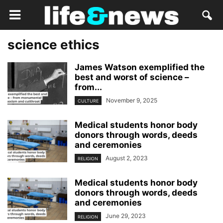
science ethics
James Watson exemplified the
best and worst of science –
from...
November 9, 2025
CULTURE
Medical students honor body
donors through words, deeds
and ceremonies
August 2, 2023
RELIGION
Medical students honor body
donors through words, deeds
and ceremonies
June 29, 2023
RELIGION