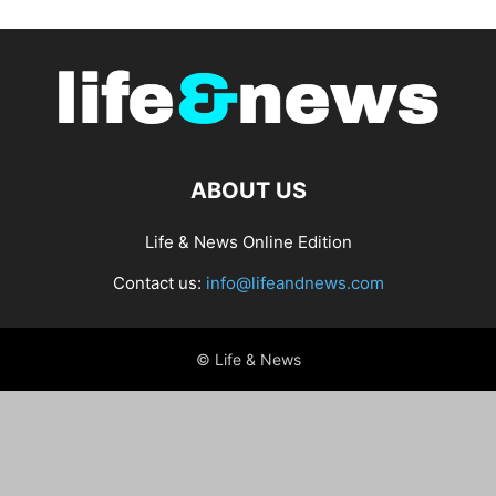
ABOUT US
Life & News Online Edition
Contact us:
info@lifeandnews.com
© Life & News