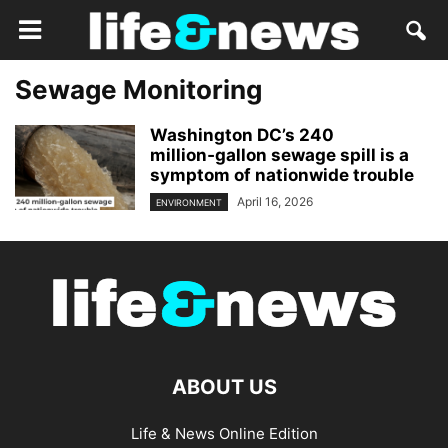
Sewage Monitoring
Washington DC’s 240
million‑gallon sewage spill is a
symptom of nationwide trouble
April 16, 2026
ENVIRONMENT
ABOUT US
Life & News Online Edition