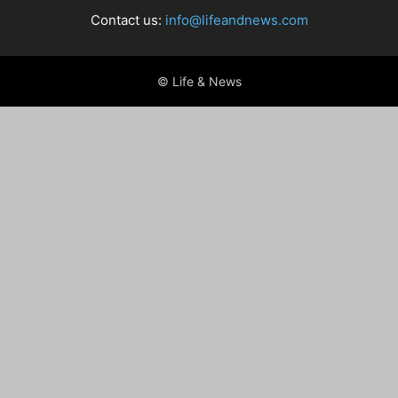
Contact us:
info@lifeandnews.com
© Life & News