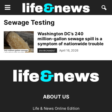
Sewage Testing
Washington DC’s 240
million‑gallon sewage spill is a
symptom of nationwide trouble
April 16, 2026
ENVIRONMENT
ABOUT US
Life & News Online Edition