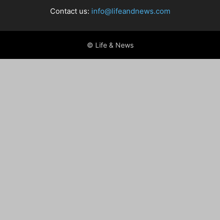
Contact us:
info@lifeandnews.com
© Life & News