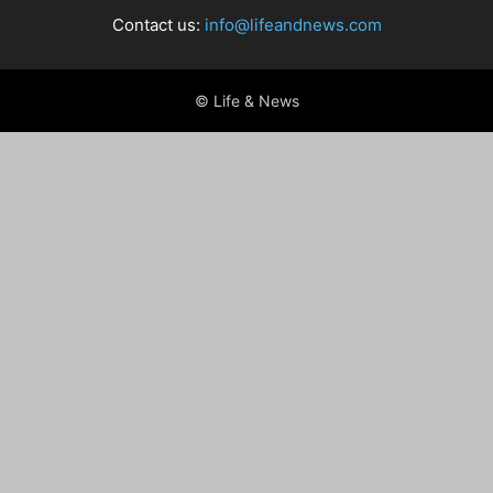
Contact us:
info@lifeandnews.com
© Life & News