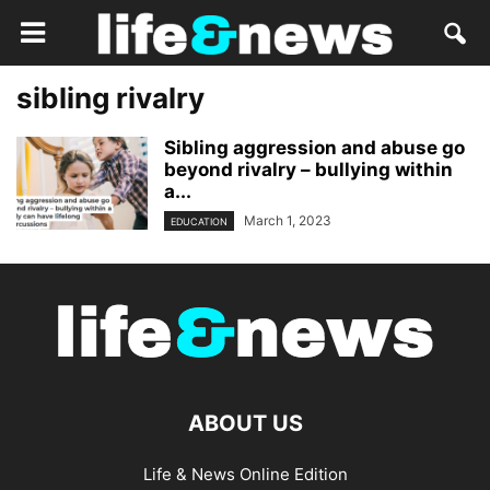
sibling rivalry
Sibling aggression and abuse go
beyond rivalry – bullying within
a...
March 1, 2023
EDUCATION
ABOUT US
Life & News Online Edition